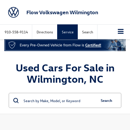
Flow Volkswagen Wilmington
910-558-9114
Directions
Service
Search
Used Cars For Sale in
Wilmington, NC
Search