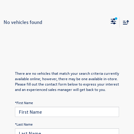
No vehicles found
There are no vehicles that match your search criteria currently
available online; however, there may be one available in-store.
Please fill out the contact form below to express your interest
and an experienced sales manager will get back to you.
*First Name
*Last Name