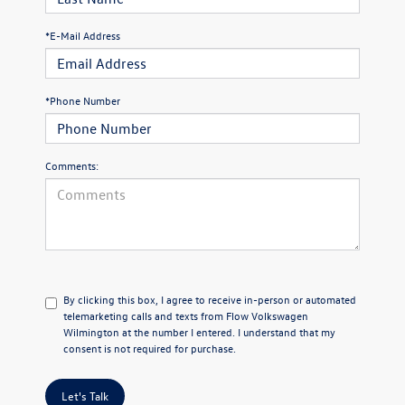
*E-Mail Address
*Phone Number
Comments:
By clicking this box, I agree to receive in-person or automated
telemarketing calls and texts from Flow Volkswagen
Wilmington at the number I entered. I understand that my
consent is not required for purchase.
Let's Talk