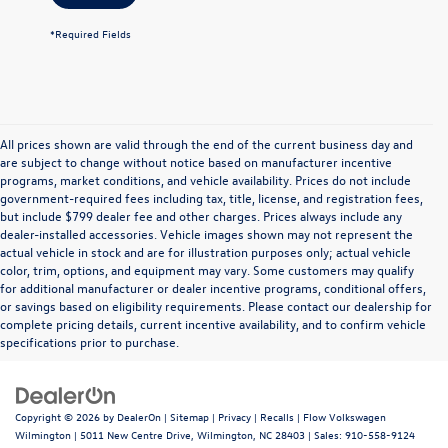
*Required Fields
All prices shown are valid through the end of the current business day and
are subject to change without notice based on manufacturer incentive
programs, market conditions, and vehicle availability. Prices do not include
government-required fees including tax, title, license, and registration fees,
but include $799 dealer fee and other charges. Prices always include any
dealer-installed accessories. Vehicle images shown may not represent the
actual vehicle in stock and are for illustration purposes only; actual vehicle
color, trim, options, and equipment may vary. Some customers may qualify
for additional manufacturer or dealer incentive programs, conditional offers,
or savings based on eligibility requirements. Please contact our dealership for
complete pricing details, current incentive availability, and to confirm vehicle
specifications prior to purchase.
Copyright © 2026
by
DealerOn
|
Sitemap
|
Privacy
|
Recalls
| Flow Volkswagen
Wilmington
|
5011 New Centre Drive,
Wilmington,
NC
28403
| Sales:
910-558-9124