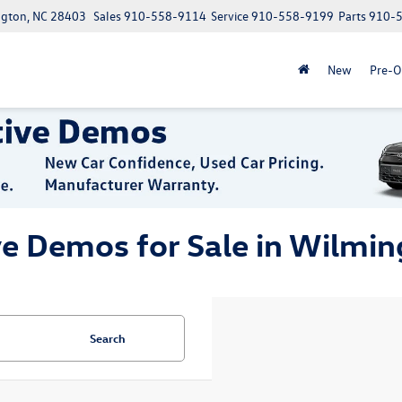
ngton, NC 28403
Sales
910-558-9114
Service
910-558-9199
Parts
910-
New
Pre-
ve Demos for Sale in Wilmin
Search