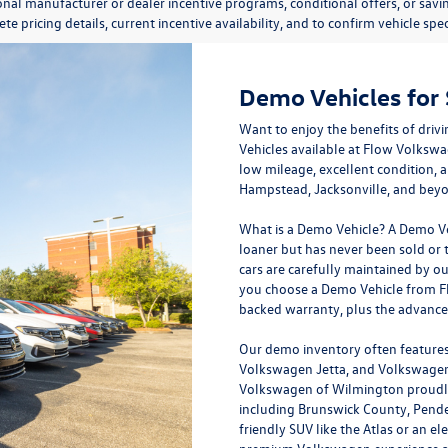
onal manufacturer or dealer incentive programs, conditional offers, or savi
te pricing details, current incentive availability, and to confirm vehicle spec
Demo Vehicles for
Want to enjoy the benefits of dri
Vehicles available at
Flow Volkswa
low mileage, excellent condition, 
Hampstead, Jacksonville, and bey
What is a Demo Vehicle?
A Demo Veh
loaner but has never been sold or t
cars are carefully maintained by o
you choose a Demo Vehicle from Fl
backed warranty, plus the advanc
Our demo inventory often features
Volkswagen Jetta, and Volkswagen 
Volkswagen of Wilmington proudly
including Brunswick County, Pende
friendly SUV like the Atlas or an el