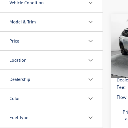
Vehicle Condition
Co
Model & Trim
2026
SE w/
Price
Flow
Origi
VIN:
1V
Model:
Savin
Location
5,004
Haggl
Dealership
Deale
Fee:
Flow 
Color
Pr
Fuel Type
a