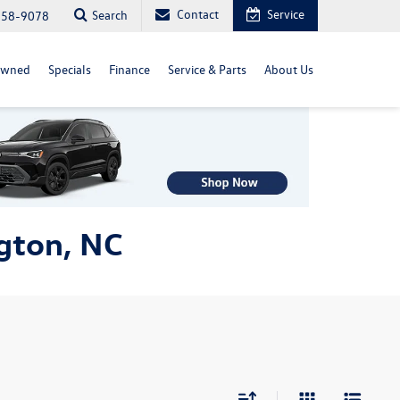
Contact
Service
Search
558-9078
Owned
Specials
Finance
Service & Parts
About Us
gton, NC