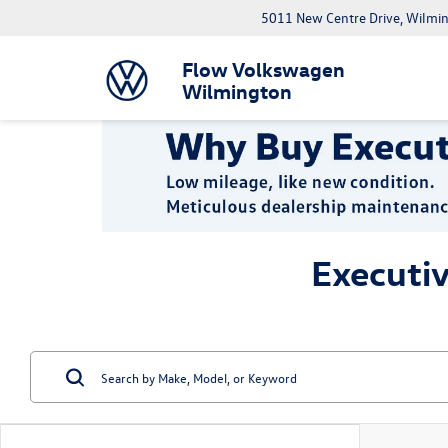
5011 New Centre Drive, Wilmi
Flow Volkswagen
Wilmington
Executi