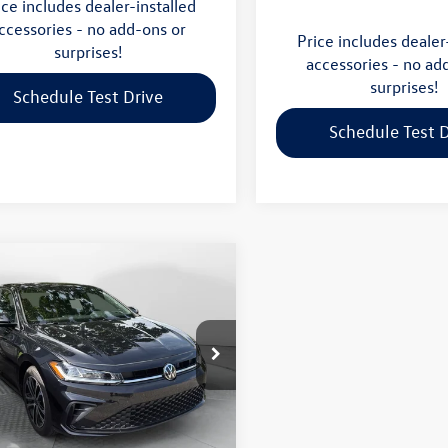
ice includes dealer-installed
ccessories - no add-ons or
Price includes dealer
surprises!
accessories - no ad
surprises!
Schedule Test Drive
Schedule Test D
mpare Vehicle
$25,298
Volkswagen Jetta
flow price
Less
 Volkswagen Wilmington
$29,276
nal MSRP:
WBW7BU5TM026303
Stock:
17SL10614
BU52RS
-$4,777
gs:
 mi
Ext.
Int.
$24,499
e-Free Price: