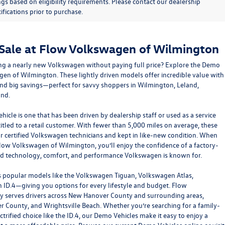
ngs based on eligibility requirements. Please contact our dealership
ifications prior to purchase.
 Sale at Flow Volkswagen of Wilmington
ving a nearly new Volkswagen without paying full price? Explore the Demo
gen of Wilmington
. These lightly driven models offer incredible value with
and big savings—perfect for savvy shoppers in Wilmington, Leland,
ond.
icle is one that has been driven by dealership staff or used as a service
itled to a retail customer. With fewer than 5,000 miles on average, these
ur certified Volkswagen technicians and kept in like-new condition. When
ow Volkswagen of Wilmington, you’ll enjoy the confidence of a factory-
ed technology, comfort, and performance Volkswagen is known for.
 popular models like the Volkswagen Tiguan, Volkswagen Atlas,
ID.4—giving you options for every lifestyle and budget. Flow
 serves drivers across New Hanover County and surrounding areas,
r County, and Wrightsville Beach. Whether you’re searching for a family-
ectrified choice like the ID.4, our Demo Vehicles make it easy to enjoy a