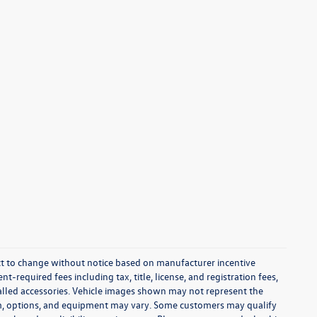
ect to change without notice based on manufacturer incentive
-required fees including tax, title, license, and registration fees,
talled accessories. Vehicle images shown may not represent the
 trim, options, and equipment may vary. Some customers may qualify