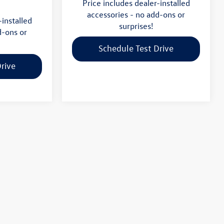
Price includes dealer-installed
accessories - no add-ons or
-installed
surprises!
d-ons or
Schedule Test Drive
rive