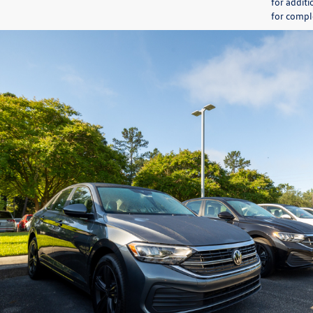
for additi
for comple