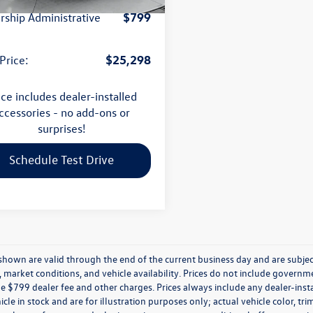
$799
rship Administrative
$25,298
Price:
ice includes dealer-installed
ccessories - no add-ons or
surprises!
Schedule Test Drive
s shown are valid through the end of the current business day and are subj
market conditions, and vehicle availability. Prices do not include government
de $799 dealer fee and other charges. Prices always include any dealer-ins
icle in stock and are for illustration purposes only; actual vehicle color,