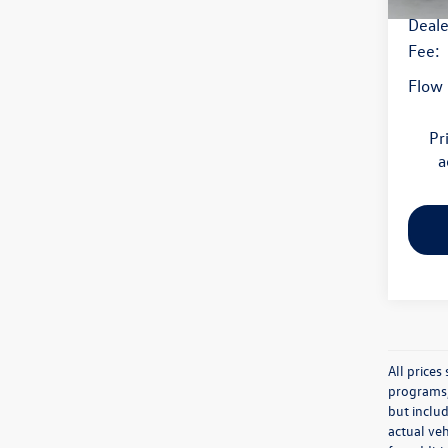
Deale
Fee:
Flow 
Pr
a
All price
programs, 
but inclu
actual veh