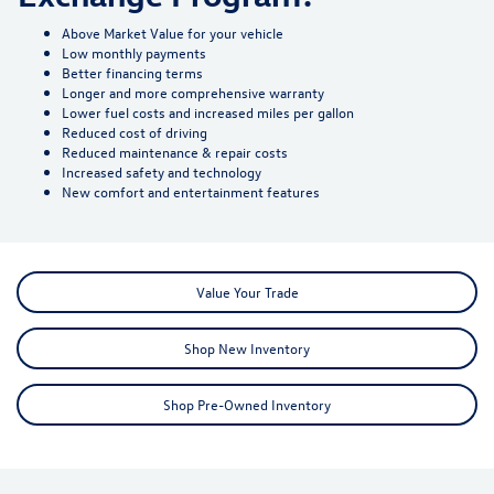
Above Market Value for your vehicle
Low monthly payments
Better financing terms
Longer and more comprehensive warranty
Lower fuel costs and increased miles per gallon
Reduced cost of driving
Reduced maintenance & repair costs
Increased safety and technology
New comfort and entertainment features
Value Your Trade
Shop New Inventory
Shop Pre-Owned Inventory