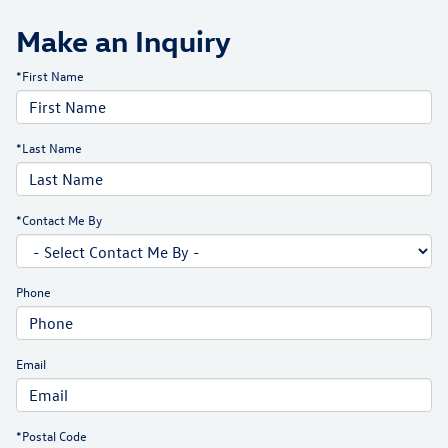
Make an Inquiry
*First Name
*Last Name
*Contact Me By
Phone
Email
*Postal Code