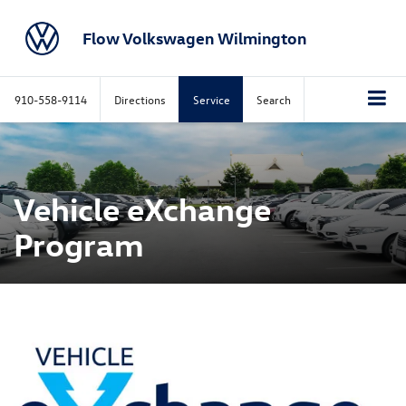
Flow Volkswagen Wilmington
910-558-9114
Directions
Service
Search
Vehicle eXchange
Program