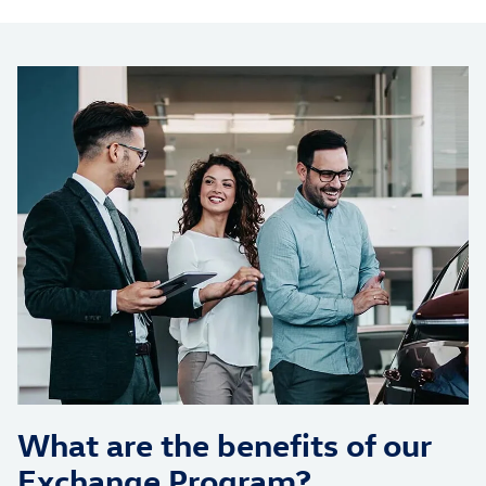
What are the benefits of our
Exchange Program?