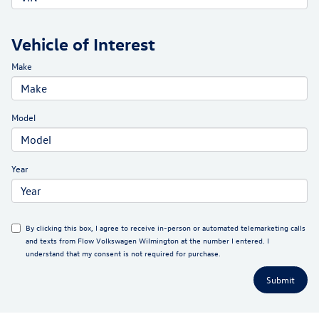
Vehicle of Interest
Make
Model
Year
By clicking this box, I agree to receive in-person or automated telemarketing calls
and texts from Flow Volkswagen Wilmington at the number I entered. I
understand that my consent is not required for purchase.