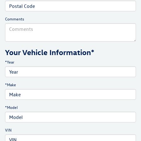
Comments
Your Vehicle Information*
*Year
*Make
*Model
VIN