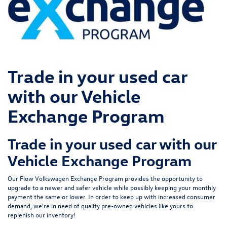
Trade in your used car
with our Vehicle
Exchange Program
Trade in your used car with our
Vehicle Exchange Program
Our Flow Volkswagen Exchange Program provides the opportunity to
upgrade to a newer and safer vehicle while possibly keeping your monthly
payment the same or lower. In order to keep up with increased consumer
demand, we're in need of quality pre-owned vehicles like yours to
replenish our inventory!