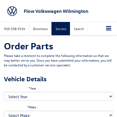
Flow Volkswagen Wilmington
910-558-9114
Directions
Service
Search
Order Parts
Please take a moment to complete the following information so that we
may better serve you. Once you have submitted your information, you will
be contacted by a customer service specialist.
Vehicle Details
*Year
*Make