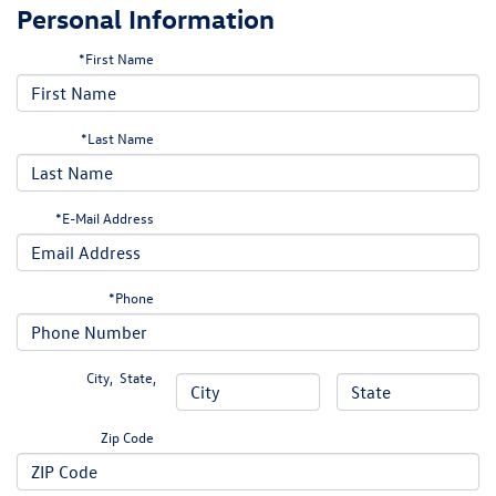
Personal Information
*First Name
*Last Name
*E-Mail Address
*Phone
City
,
State
,
Zip Code