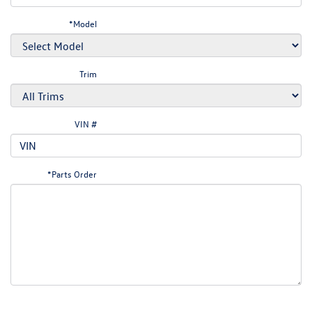
*Model
Trim
VIN #
*Parts Order