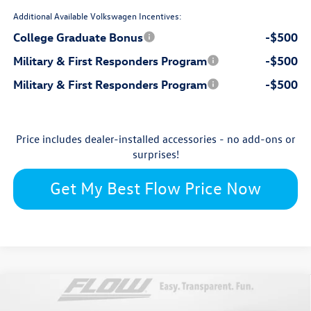
Additional Available Volkswagen Incentives:
College Graduate Bonus
-$500
Military & First Responders Program
-$500
Military & First Responders Program
-$500
Price includes dealer-installed accessories - no add-ons or
surprises!
Get My Best Flow Price Now
Compare Vehicle
$31,129
2026
Volkswagen Tiguan
S