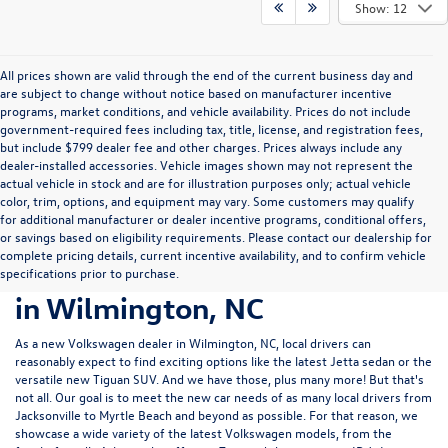
Show: 12
All prices shown are valid through the end of the current business day and
are subject to change without notice based on manufacturer incentive
programs, market conditions, and vehicle availability. Prices do not include
government-required fees including tax, title, license, and registration fees,
but include $799 dealer fee and other charges. Prices always include any
dealer-installed accessories. Vehicle images shown may not represent the
actual vehicle in stock and are for illustration purposes only; actual vehicle
color, trim, options, and equipment may vary. Some customers may qualify
for additional manufacturer or dealer incentive programs, conditional offers,
or savings based on eligibility requirements. Please contact our dealership for
complete pricing details, current incentive availability, and to confirm vehicle
New Volkswagen Cars For Sale
specifications prior to purchase.
in Wilmington, NC
As a new Volkswagen dealer in Wilmington, NC, local drivers can
reasonably expect to find exciting options like the latest Jetta sedan or the
versatile new Tiguan SUV. And we have those, plus many more! But that's
not all. Our goal is to meet the new car needs of as many local drivers from
Jacksonville to Myrtle Beach and beyond as possible. For that reason, we
showcase a wide variety of the latest Volkswagen models, from the