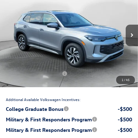
price
Flow Volkswagen Wilmington
VIN:
3VVCR7RM4TM140878
Stock:
17V10837
Model:
RM12PS
Less
Ext.
Int.
In Stock
$32,881
MSRP:
$699
Accessories:
$799
Dealership Administrative Fee:
-$750
Flow Savings:
Volkswagen Incentives:
-$2,500
1
/
45
$31,129
Price:
Additional Available Volkswagen Incentives:
College Graduate Bonus
-$500
Military & First Responders Program
-$500
Military & First Responders Program
-$500