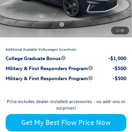
$799
Dealership Administrative Fee:
-$1,000
Flow Savings:
Volkswagen Incentives:
-$1,500
1
/
45
$28,722
Price:
Additional Available Volkswagen Incentives:
College Graduate Bonus
-$1,000
Military & First Responders Program
-$500
Military & First Responders Program
-$500
Price includes dealer-installed accessories - no add-ons or
surprises!
Get My Best Flow Price Now