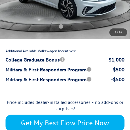
$799
Dealership Administrative Fee:
-$1,000
Flow Savings:
Volkswagen Incentives:
-$1,500
1
/
46
$31,244
Price:
Additional Available Volkswagen Incentives:
College Graduate Bonus
-$1,000
Military & First Responders Program
-$500
Military & First Responders Program
-$500
Price includes dealer-installed accessories - no add-ons or
surprises!
Get My Best Flow Price Now