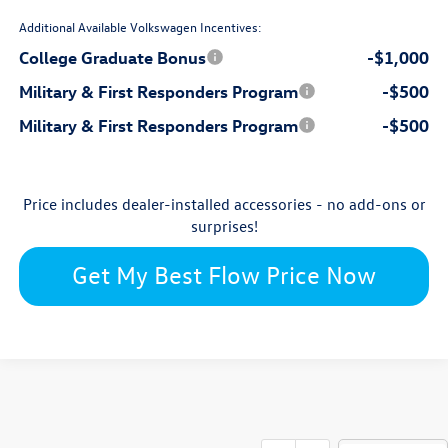
Additional Available Volkswagen Incentives:
College Graduate Bonus
-$1,000
Military & First Responders Program
-$500
Military & First Responders Program
-$500
Price includes dealer-installed accessories - no add-ons or
surprises!
Get My Best Flow Price Now