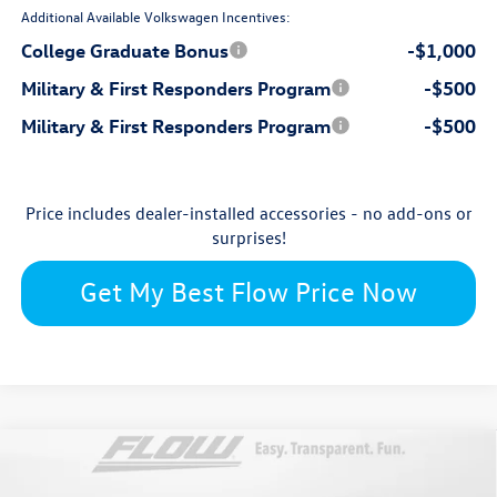
Additional Available Volkswagen Incentives:
College Graduate Bonus
-$1,000
Military & First Responders Program
-$500
Military & First Responders Program
-$500
Price includes dealer-installed accessories - no add-ons or
surprises!
Get My Best Flow Price Now
Compare Vehicle
$28,274
2026
Volkswagen Jetta
SE