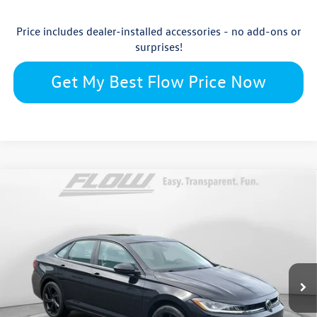
Price includes dealer-installed accessories - no add-ons or
surprises!
Get My Best Flow Price Now
Compare Vehicle
$28,722
2026
Volkswagen Jetta
SE
price
Flow Volkswagen Wilmington
VIN:
3VW7W7BU2TM079997
Stock:
17V10863
Model:
BU53RS
Less
Ext.
Int.
In Stock
$29,724
MSRP:
$699
Accessories: