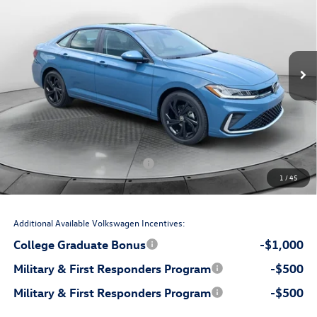
price
Flow Volkswagen Wilmington
VIN:
3VW7W7BU6TM074284
Stock:
17V10842
Model:
BU53RS
Less
Ext.
Int.
In Stock
$29,276
MSRP:
$699
Accessories:
$799
Dealership Administrative Fee:
-$1,000
Flow Savings:
Volkswagen Incentives:
-$1,500
1
/
45
$28,274
Price:
Additional Available Volkswagen Incentives:
College Graduate Bonus
-$1,000
Military & First Responders Program
-$500
Military & First Responders Program
-$500