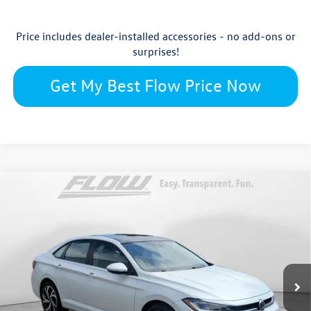
Price includes dealer-installed accessories - no add-ons or
surprises!
Get My Best Flow Price Now
Compare Vehicle
$31,244
2026
Volkswagen Jetta
SEL
price
Flow Volkswagen Wilmington
VIN:
3VWGW7BU3TM070208
Stock:
17V10812
Model:
BU54RS
Less
Ext.
Int.
In Stock
$32,246
MSRP:
$699
Accessories: