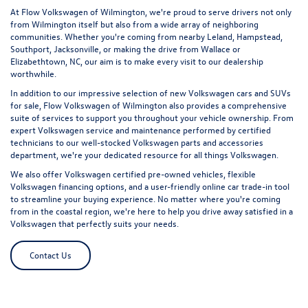
At Flow Volkswagen of Wilmington, we're proud to serve drivers not only
from Wilmington itself but also from a wide array of neighboring
communities. Whether you're coming from nearby Leland, Hampstead,
Southport, Jacksonville, or making the drive from Wallace or
Elizabethtown, NC, our aim is to make every visit to our dealership
worthwhile.
In addition to our impressive selection of new Volkswagen cars and SUVs
for sale, Flow Volkswagen of Wilmington also provides a comprehensive
suite of services to support you throughout your vehicle ownership. From
expert
Volkswagen service and maintenance
performed by certified
technicians to our well-stocked Volkswagen parts and accessories
department, we're your dedicated resource for all things Volkswagen.
We also offer
Volkswagen certified pre-owned vehicles
, flexible
Volkswagen financing options, and a user-friendly online car trade-in tool
to streamline your buying experience. No matter where you're coming
from in the coastal region, we're here to help you drive away satisfied in a
Volkswagen that perfectly suits your needs.
Contact Us