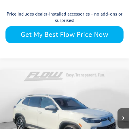
Price includes dealer-installed accessories - no add-ons or
surprises!
Get My Best Flow Price Now
Compare Vehicle
$30,879
2026
Volkswagen Tiguan
S
price
Flow Volkswagen Wilmington
VIN:
3VVCR7RM8TM045028
Stock:
17VXI10805
Model:
RM12PS
Less
Ext.
Int.
In Stock
$32,881
MSRP:
$699
Accessories: