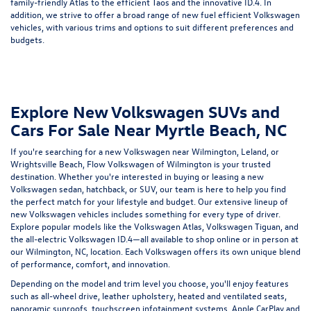
family-friendly Atlas to the efficient Taos and the innovative ID.4. In
addition, we strive to offer a broad range of
new fuel efficient Volkswagen
vehicles
, with various trims and options to suit different preferences and
budgets.
Explore New Volkswagen SUVs and
Cars For Sale Near Myrtle Beach, NC
If you're searching for a new Volkswagen near Wilmington, Leland, or
Wrightsville Beach, Flow Volkswagen of Wilmington is your trusted
destination. Whether you're interested in buying or leasing a new
Volkswagen sedan, hatchback, or SUV, our team is here to help you find
the perfect match for your lifestyle and budget. Our extensive lineup of
new Volkswagen vehicles includes something for every type of driver.
Explore popular models like the
Volkswagen Atlas
,
Volkswagen Tiguan
, and
the all-electric
Volkswagen ID.4
—all available to shop online or in person at
our Wilmington, NC, location. Each Volkswagen offers its own unique blend
of performance, comfort, and innovation.
Depending on the model and trim level you choose, you'll enjoy features
such as all-wheel drive, leather upholstery, heated and ventilated seats,
panoramic sunroofs, touchscreen infotainment systems, Apple CarPlay and