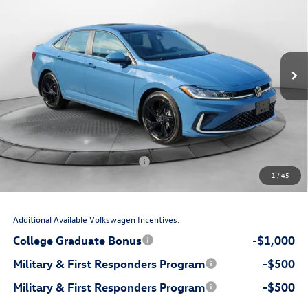
price
Flow Volkswagen Wilmington
VIN:
3VW7W7BU5TM029725
Stock:
17VXI10791
Model:
BU53RS
Less
Ext.
Int.
In Stock
$29,853
MSRP:
$699
Accessories:
$799
Dealership Administrative Fee:
-$750
Flow Savings:
Volkswagen Incentives:
-$1,500
1
/
45
$29,101
Price:
Additional Available Volkswagen Incentives:
College Graduate Bonus
-$1,000
Military & First Responders Program
-$500
Military & First Responders Program
-$500