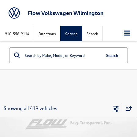
Flow Volkswagen Wilmington
910-558-9114
Directions
Service
Search
Search
Showing all 419 vehicles
Compare Vehicle
$26,697
2026
Volkswagen Jetta
Sport
price