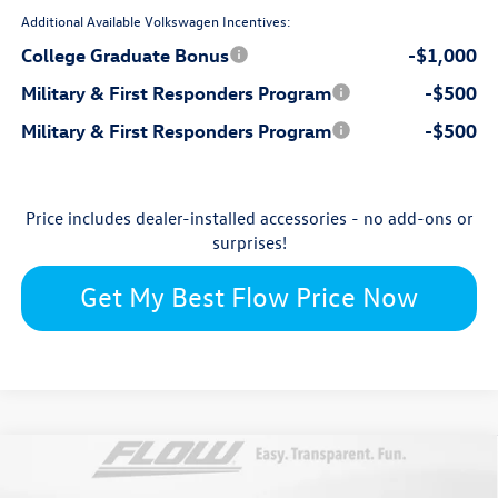
Additional Available Volkswagen Incentives:
College Graduate Bonus
-$1,000
Military & First Responders Program
-$500
Military & First Responders Program
-$500
Price includes dealer-installed accessories - no add-ons or
surprises!
Get My Best Flow Price Now
Compare Vehicle
$29,101
2026
Volkswagen Jetta
SE