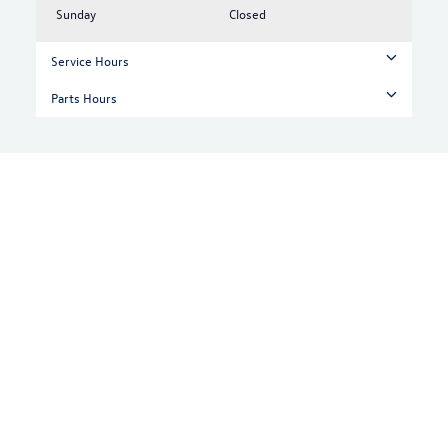
Sunday
Closed
Service Hours
Parts Hours