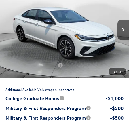
Flow Volkswagen Wilmington
VIN:
3VWBW7BU2TM072140
Stock:
17V10843
Model:
BU52RS
Less
Ext.
Int.
In Stock
$27,549
MSRP:
$699
Accessories:
$799
Dealership Administrative Fee:
-$850
Flow Savings:
Volkswagen Incentives:
-$1,500
1
/
45
$26,697
Price:
Additional Available Volkswagen Incentives:
College Graduate Bonus
-$1,000
Military & First Responders Program
-$500
Military & First Responders Program
-$500