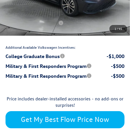
$799
Dealership Administrative Fee:
-$850
Flow Savings:
Volkswagen Incentives:
-$1,500
1
/
45
$26,697
Price:
Additional Available Volkswagen Incentives:
College Graduate Bonus
-$1,000
Military & First Responders Program
-$500
Military & First Responders Program
-$500
Price includes dealer-installed accessories - no add-ons or
surprises!
Get My Best Flow Price Now