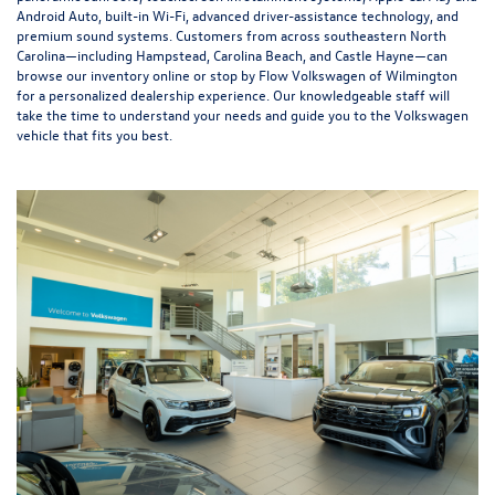
Android Auto, built-in Wi-Fi, advanced driver-assistance technology, and
premium sound systems. Customers from across southeastern North
Carolina—including Hampstead, Carolina Beach, and Castle Hayne—can
browse our inventory online or stop by Flow Volkswagen of Wilmington
for a personalized dealership experience. Our knowledgeable staff will
take the time to understand your needs and guide you to the Volkswagen
vehicle that fits you best.