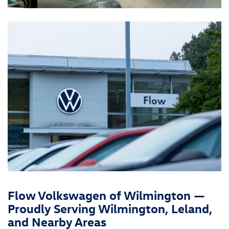
Flow Volkswagen of Wilmington —
Proudly Serving Wilmington, Leland,
and Nearby Areas