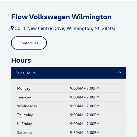
Flow Volkswagen Wilmington
5011 New Centre Drive, Wilmington, NC 28403
Contact Us
Hours
Sales Hours
Monday
9:00AM - 7:00PM
Tuesday
9:00AM - 7:00PM
Wednesday
9:00AM - 7:00PM
Thursday
9:00AM - 7:00PM
Friday
9:00AM - 7:00PM
Saturday
9:30AM - 6:00PM