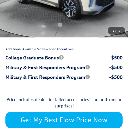
$799
Dealership Administrative Fee:
-$1,000
Flow Savings:
Volkswagen Incentives:
-$2,500
1
/
45
$30,879
Price:
Additional Available Volkswagen Incentives:
College Graduate Bonus
-$500
Military & First Responders Program
-$500
Military & First Responders Program
-$500
Price includes dealer-installed accessories - no add-ons or
surprises!
Get My Best Flow Price Now