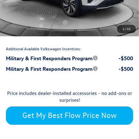
$799
Dealership Administrative Fee:
-$2,500
Flow Savings:
Volkswagen Incentives:
-$3,500
1
/
45
$45,809
Price:
Additional Available Volkswagen Incentives:
Military & First Responders Program
-$500
Military & First Responders Program
-$500
Price includes dealer-installed accessories - no add-ons or
surprises!
Get My Best Flow Price Now