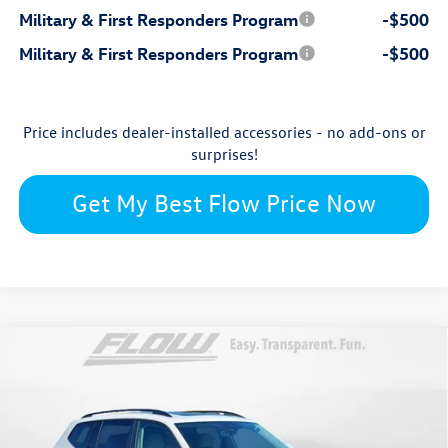
Military & First Responders Program
-$500
Military & First Responders Program
-$500
Price includes dealer-installed accessories - no add-ons or
surprises!
Get My Best Flow Price Now
Compare Vehicle
$45,752
2026
Volkswagen Atlas
SE with Technology
price
Flow Volkswagen Wilmington
VIN:
1V2KN2CA1TC539318
Stock:
17V10667
Model:
CA37PR
Less