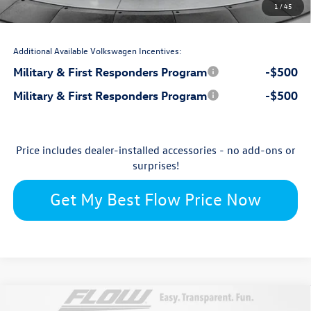
1
/
45
$44,735
Price:
Additional Available Volkswagen Incentives:
Military & First Responders Program
-$500
Military & First Responders Program
-$500
Price includes dealer-installed accessories - no add-ons or
surprises!
Get My Best Flow Price Now
Compare Vehicle
2026
Volkswagen Atlas
SE with Technology