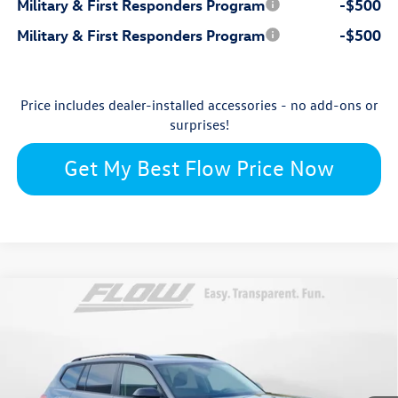
Military & First Responders Program
-$500
Military & First Responders Program
-$500
Price includes dealer-installed accessories - no add-ons or
surprises!
Get My Best Flow Price Now
Compare Vehicle
$46,325
2026
Volkswagen Atlas
Peak Edition
price
Flow Volkswagen Wilmington
VIN:
1V2CN2CAXTC549009
Stock:
17V10710
Model:
CA38PR
Less
Ext.
Int.
In Stock