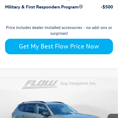
Military & First Responders Program
-$500
Price includes dealer-installed accessories - no add-ons or
surprises!
Get My Best Flow Price Now
Compare Vehicle
$45,870
2026
Volkswagen Atlas
Peak Edition
price
Flow Volkswagen Wilmington
VIN:
1V2CN2CAXTC552945
Stock:
17V10726
Model:
CA38PR
Less
Ext.
Int.
In Stock