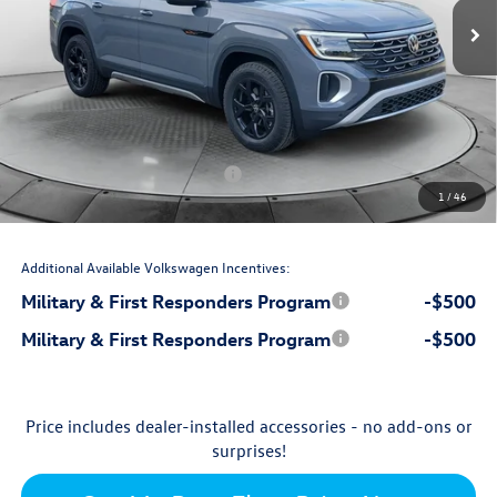
$51,077
MSRP:
$699
Accessories:
$799
Dealership Administrative Fee:
-$2,750
Flow Savings:
Volkswagen Incentives:
-$3,500
1
/
46
$46,325
Price:
Additional Available Volkswagen Incentives:
Military & First Responders Program
-$500
Military & First Responders Program
-$500
Price includes dealer-installed accessories - no add-ons or
surprises!