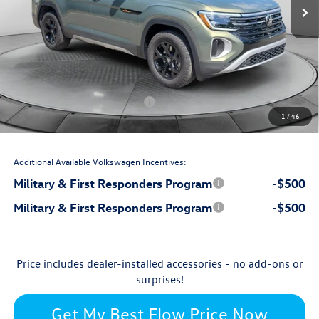
$50,622
MSRP:
$699
Accessories:
$799
Dealership Administrative Fee:
-$2,750
Flow Savings:
Volkswagen Incentives:
-$3,500
1
/
46
$45,870
Price:
Additional Available Volkswagen Incentives:
Military & First Responders Program
-$500
Military & First Responders Program
-$500
Price includes dealer-installed accessories - no add-ons or
surprises!
Get My Best Flow Price Now