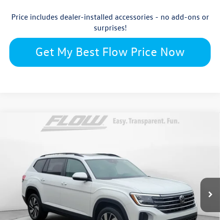
Price includes dealer-installed accessories - no add-ons or
surprises!
Get My Best Flow Price Now
Compare Vehicle
$45,809
2026
Volkswagen Atlas
SE with Technology
price
Flow Volkswagen Wilmington
VIN:
1V2KN2CA5TC554064
Stock:
17V10706
Model:
CA37PR
Less
Ext.
Int.
In Stock
$50,311
MSRP:
$699
Accessories: