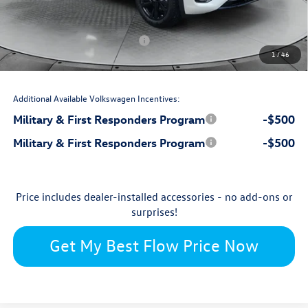
-$2,500
Flow Savings:
Volkswagen Incentives:
-$3,500
1
/
46
$49,075
Price:
Additional Available Volkswagen Incentives:
Military & First Responders Program
-$500
Military & First Responders Program
-$500
Price includes dealer-installed accessories - no add-ons or
surprises!
Get My Best Flow Price Now