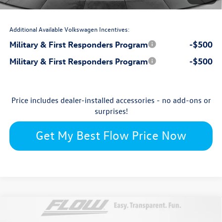
$48,599
Price:
Additional Available Volkswagen Incentives:
Military & First Responders Program
-$500
Military & First Responders Program
-$500
Price includes dealer-installed accessories - no add-ons or
surprises!
Get My Best Flow Price Now
Compare Vehicle
$47,020
2026
Volkswagen Atlas
Peak Edition