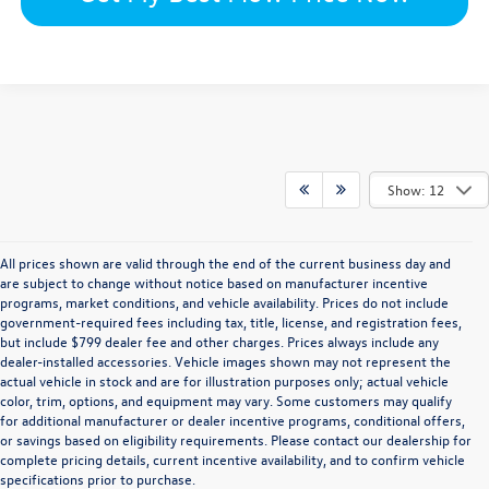
Show: 12
All prices shown are valid through the end of the current business day and
are subject to change without notice based on manufacturer incentive
programs, market conditions, and vehicle availability. Prices do not include
government-required fees including tax, title, license, and registration fees,
but include $799 dealer fee and other charges. Prices always include any
dealer-installed accessories. Vehicle images shown may not represent the
actual vehicle in stock and are for illustration purposes only; actual vehicle
color, trim, options, and equipment may vary. Some customers may qualify
for additional manufacturer or dealer incentive programs, conditional offers,
or savings based on eligibility requirements. Please contact our dealership for
complete pricing details, current incentive availability, and to confirm vehicle
specifications prior to purchase.