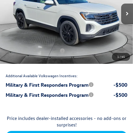
Ext.
Int.
In Stock
$50,254
MSRP:
$699
Accessories:
$799
Dealership Administrative Fee:
-$2,500
Flow Savings:
Volkswagen Incentives:
-$3,500
1
/
45
$45,752
Price:
Additional Available Volkswagen Incentives:
Military & First Responders Program
-$500
Military & First Responders Program
-$500
Price includes dealer-installed accessories - no add-ons or
surprises!