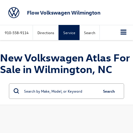
Flow Volkswagen Wilmington
910-558-9114
Directions
Service
Search
New Volkswagen Atlas For
Sale in Wilmington, NC
Search