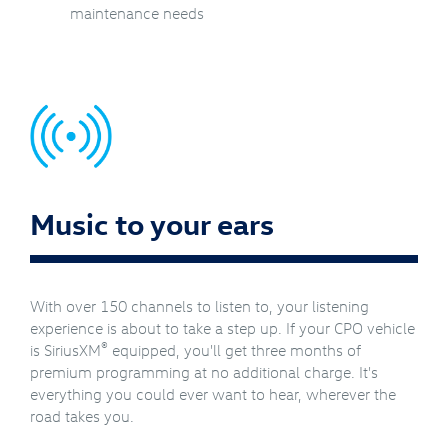
maintenance needs
Music to your ears
With over 150 channels to listen to, your listening
experience is about to take a step up. If your CPO vehicle
®
is SiriusXM
equipped, you'll get three months of
premium programming at no additional charge. It's
everything you could ever want to hear, wherever the
road takes you.