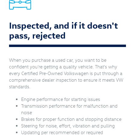
Inspected, and if it doesn't
pass, rejected
When you purchase a used car, you want to be
confident you're getting a quality vehicle. That's why
every Certified Pre-Owned Volkswagen is put through a
comprehensive dealer inspection to ensure it meets VW
standards.
Engine performance for starting issues
Transmission performance for malfunction and
noise
Brakes for proper function and stopping distance
Steering for noise, effort, vibration and pulling
Updating per recommended or required