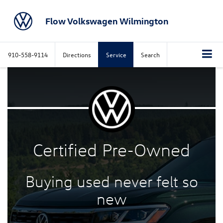
Flow Volkswagen Wilmington
910-558-9114
Directions
Service
Search
Certified
Pre-Owned
Buying used never felt
so
new