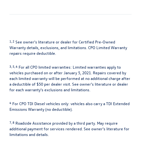
1, 2
See owner's literature or dealer for Certified Pre-Owned
Warranty details, exclusions, and limitations. CPO Limited Warranty
repairs require deductible.
3, 5, 6
For all CPO limited warranties: Limited warranties apply to
vehicles purchased on or after January 5, 2021. Repairs covered by
each limited warranty will be performed at no additional charge after
a deductible of $50 per dealer visit. See owner's literature or dealer
for each warranty's exclusions and limitations.
4
For CPO TDI Diesel vehicles only: vehicles also carry a TDI Extended
Emissions Warranty (no deductible).
7, 8
Roadside Assistance provided by a third party. May require
additional payment for services rendered. See owner's literature for
limitations and details.