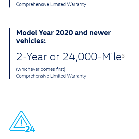
Comprehensive Limited Warranty
Model Year 2020 and newer
vehicles:
2-Year or 24,000-Mile
3
(whichever comes first)
Comprehensive Limited Warranty