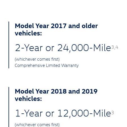
Model Year 2017 and older
vehicles:
2-Year or 24,000-Mile
3,4
(whichever comes first)
Comprehensive Limited Warranty
Model Year 2018 and 2019
vehicles:
1-Year or 12,000-Mile
3
(whichever comes first)