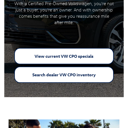
With a Certified Pre-Owned Volkswagen, you're not
just a buyer, you're an owner. And with ownership
comes benefits that give you reassurance mile
after mile.
View current VW
CPO specials
Search dealer VW
CPO inventory