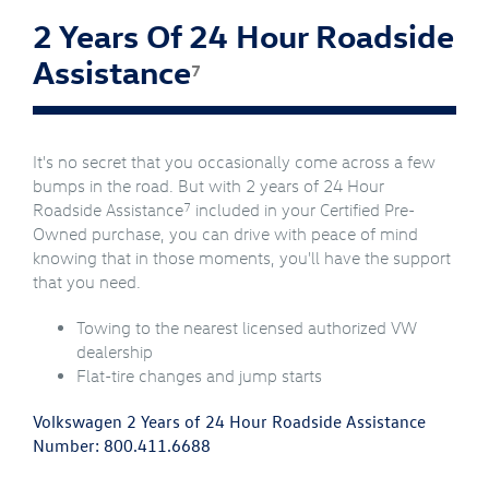
2 Years Of 24 Hour Roadside
Assistance
7
It's no secret that you occasionally come across a few
bumps in the road. But with 2 years of 24 Hour
7
Roadside Assistance
included in your Certified Pre-
Owned purchase, you can drive with peace of mind
knowing that in those moments, you'll have the support
that you need.
Towing to the nearest licensed authorized VW
dealership
Flat-tire changes and jump starts
Volkswagen 2 Years of 24 Hour Roadside Assistance
Number:
800.411.6688