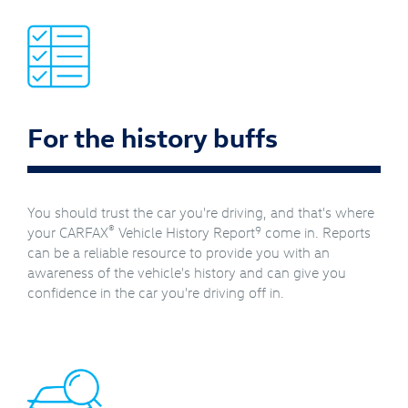
For the history buffs
You should trust the car you're driving, and that's where
®
9
your CARFAX
Vehicle History Report
come in. Reports
can be a reliable resource to provide you with an
awareness of the vehicle's history and can give you
confidence in the car you're driving off in.