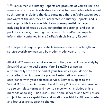
9, 10
CarFax Vehicle History Reports are products of CarFax, Inc. See
www.carfax.com/vehicle-history-reports/
for complete details about
such reports, including the data contained therein. Volkswagen does
not warrant the accuracy of CarFax Vehicle History Reports, and is
not responsible for any incidental or consequential damages,
including loss of resale value, lost profits or earnings, and out-of-
pocket expenses, resulting from inaccurate and/or incomplete
information contained in any CarFax Vehicle History Report.
11
Trial period begins upon vehicle in-service date. Trial length and
service availability may vary by model, model year or trim.
All SiriusXM services require a subscription, each sold separately by
SiriusXM after the trial period. Your SiriusXM service will
automatically stop at the end of your trial unless you decide to
subscribe, in which case the plan will automatically renew in
accordance with your selected service. Service subject to the
SiriusXM Customer Agreement and Privacy Policy, visit siriusxm.com
to see complete terms and how to cancel which includes online
methods or calling 1-866-635-2349. Some services and features are
subject to device capabilities and location availability. All fees, content
and features are subject to change.