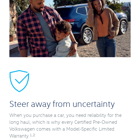
Steer away from uncertainty
When you purchase a car, you need reliability for the
long haul, which is why every Certified Pre-Owned
Volkswagen comes with a Model-Specific Limited
1,2
Warranty.