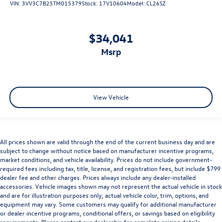
VIN:
3VV3C7B25TM015379
Stock:
17V10604
Model:
CL26SZ
$34,041
msrp
View Vehicle
All prices shown are valid through the end of the current business day and are
subject to change without notice based on manufacturer incentive programs,
market conditions, and vehicle availability. Prices do not include government-
required fees including tax, title, license, and registration fees, but include $799
dealer fee and other charges. Prices always include any dealer-installed
accessories. Vehicle images shown may not represent the actual vehicle in stock
and are for illustration purposes only; actual vehicle color, trim, options, and
equipment may vary. Some customers may qualify for additional manufacturer
or dealer incentive programs, conditional offers, or savings based on eligibility
requirements. Please contact our dealership for complete pricing details,