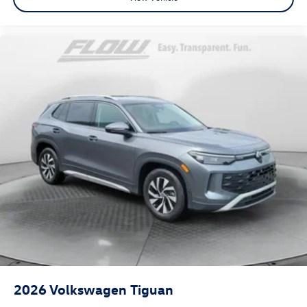
2026
Volkswagen Tiguan