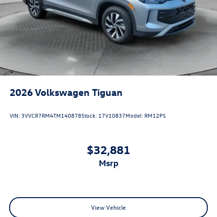
2026
Volkswagen Tiguan
VIN:
3VVCR7RM4TM140878
Stock:
17V10837
Model:
RM12PS
$32,881
msrp
View Vehicle