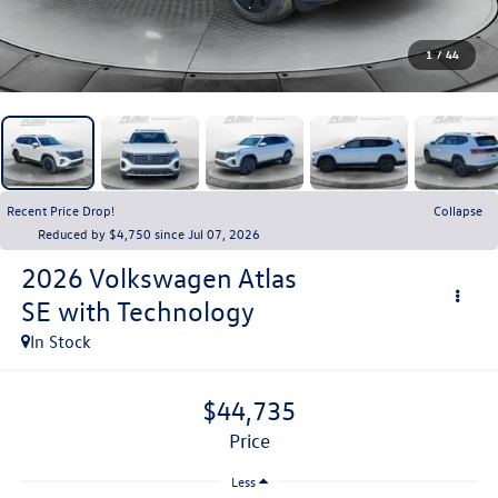
1
/
44
Recent Price Drop!
Collapse
Reduced by $4,750 since Jul 07, 2026
2026
Volkswagen Atlas
SE with Technology
In Stock
$44,735
price
Less