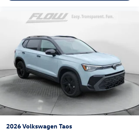
2026
Volkswagen Taos