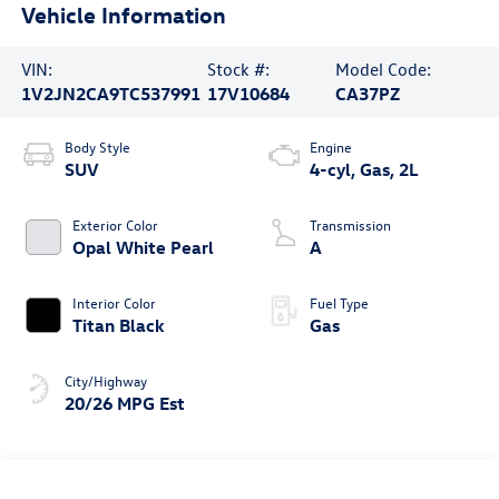
Vehicle Information
VIN:
Stock #:
Model Code:
1V2JN2CA9TC537991
17V10684
CA37PZ
Body Style
Engine
SUV
4-cyl, Gas, 2L
Exterior Color
Transmission
Opal White Pearl
A
Interior Color
Fuel Type
Titan Black
Gas
City/Highway
20/26 MPG Est