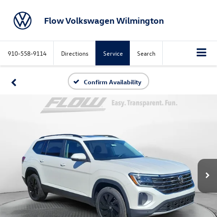
Flow Volkswagen Wilmington
910-558-9114
Directions
Service
Search
Confirm Availability