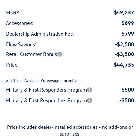
$49,237
MSRP:
$699
Accessories:
$799
Dealership Administrative Fee:
-$2,500
Flow Savings:
-$3,500
Retail Customer Bonus
$44,735
Price:
Additional Available Volkswagen Incentives:
-$500
Military & First Responders Program
-$500
Military & First Responders Program
Price includes dealer-installed accessories - no add-ons or
surprises!