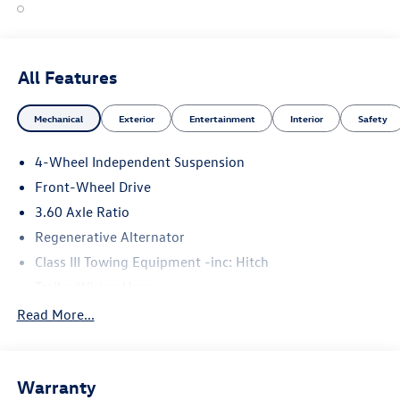
All Features
Mechanical
Exterior
Entertainment
Interior
Safety
4-Wheel Independent Suspension
Front-Wheel Drive
3.60 Axle Ratio
Regenerative Alternator
Class III Towing Equipment -inc: Hitch
Trailer Wiring Harness
5710# Gvwr 1102# Maximum Payload
Read More...
Gas-Pressurized Shock Absorbers
Front And Rear Anti-Roll Bars
Warranty
Electro-Hydraulic Power Assist Speed-Sensing Steering