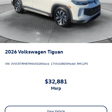
2026
Volkswagen Tiguan
VIN:
3VVCR7RM8TM045028
Stock:
17VXI10805
Model:
RM12PS
$32,881
msrp
View Vehicle