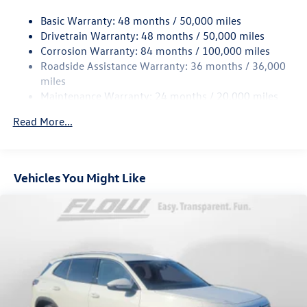
18.6 Gal. Fuel Tank
Basic Warranty: 48 months / 50,000 miles
Quasi-Dual Stainless Steel Exhaust
Drivetrain Warranty: 48 months / 50,000 miles
Strut Front Suspension w/Coil Springs
Corrosion Warranty: 84 months / 100,000 miles
Roadside Assistance Warranty: 36 months / 36,000
Multi-Link Rear Suspension w/Coil Springs
miles
4-Wheel Disc Brakes w/4-Wheel ABS, Front And Rear
Maintenance Warranty: 24 months / 20,000 miles
Vented Discs, Brake Assist, Hill Hold Control and Electric
Parking Brake
Read More...
Vehicles You Might Like