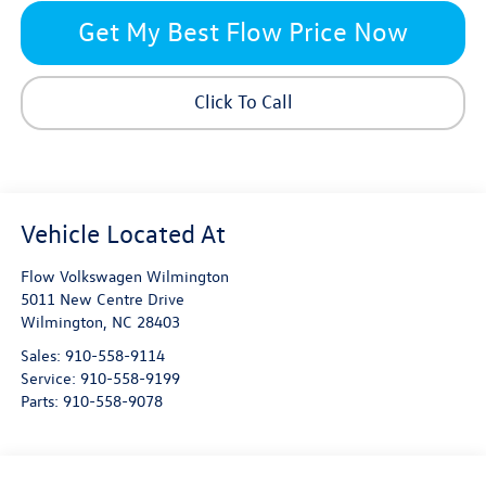
Get My Best Flow Price Now
Click To Call
Flow Volkswagen Wilmington
5011 New Centre Drive
Wilmington
,
NC
28403
Sales:
910-558-9114
Service:
910-558-9199
Parts:
910-558-9078