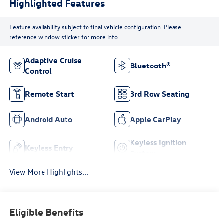
Highlighted Features
Feature availability subject to final vehicle configuration. Please
reference window sticker for more info.
Adaptive Cruise
Bluetooth®
Control
Remote Start
3rd Row Seating
Android Auto
Apple CarPlay
Keyless Ignition
Keyless Entry
System
View More Highlights...
Eligible Benefits