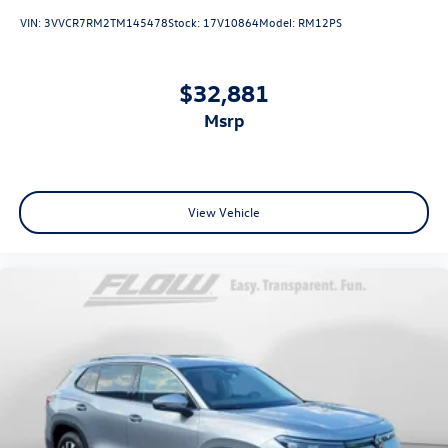
VIN:
3VVCR7RM2TM145478
Stock:
17V10864
Model:
RM12PS
$32,881
msrp
View Vehicle