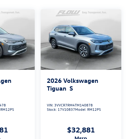
agen
2026
Volkswagen
Tiguan
S
478
VIN:
3VVCR7RM4TM140878
:
RM12PS
Stock:
17V10837
Model:
RM12PS
881
$32,881
p
msrp