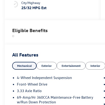
City/Highway
25/32 MPG Est
Eligible Benefits
All Features
Mechanical
Exterior
Entertainment
Interior
4-Wheel Independent Suspension
Front-Wheel Drive
3.33 Axle Ratio
69-Amp/Hr 360CCA Maintenance-Free Battery
w/Run Down Protection