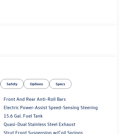
Safety
Options
Specs
Front And Rear Anti-Roll Bars
Electric Power-Assist Speed-Sensing Steering
15.6 Gal. Fuel Tank
Quasi-Dual Stainless Steel Exhaust
Strut Front Suspension w/Coil Springs