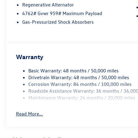
Regenerative Alternator
4762# Gvwr 959# Maximum Payload
Gas-Pressurized Shock Absorbers
Warranty
Basic Warranty: 48 months / 50,000 miles
Drivetrain Warranty: 48 months / 50,000 miles
Corrosion Warranty: 84 months / 100,000 miles
Roadside Assistance Warranty: 36 months / 36,000
Maintenance Warranty: 24 months / 20,000 miles
Read More...