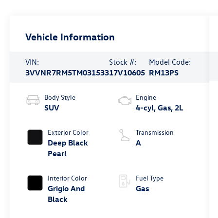
Vehicle Information
VIN:
Stock #:
Model Code:
3VVNR7RM5TM031533
17V10605
RM13PS
Body Style
Engine
SUV
4-cyl, Gas, 2L
Exterior Color
Transmission
Deep Black
A
Pearl
Interior Color
Fuel Type
Grigio And
Gas
Black