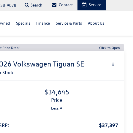
Contact
Service
Search
558-9078
Owned
Specials
Finance
Service & Parts
About Us
t Price Drop!
Click to Open
026
Volkswagen Tiguan
SE
n Stock
$34,645
price
Less
$37,397
SRP: