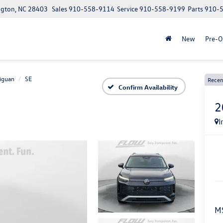
ngton, NC 28403
Sales
910-558-9114
Service
910-558-9199
Parts
910-
New
Pre-
iguan
SE
Recen
Confirm Availability
2
I
M