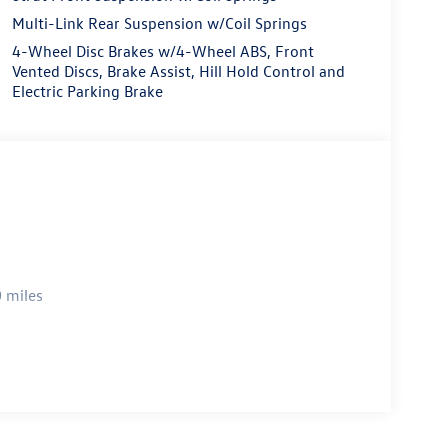
Multi-Link Rear Suspension w/Coil Springs
4-Wheel Disc Brakes w/4-Wheel ABS, Front
Vented Discs, Brake Assist, Hill Hold Control and
Electric Parking Brake
 miles