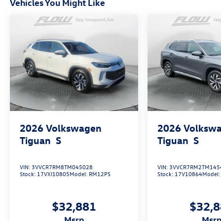
Vehicles You Might Like
2026
Volkswagen
2026
Volksw
Tiguan
S
Tiguan
S
VIN:
3VVCR7RM8TM045028
VIN:
3VVCR7RM2TM145
Stock:
17VXI10805
Model:
RM12PS
Stock:
17V10864
Model
$32,881
$32,
msrp
msr