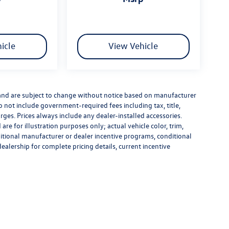
icle
View Vehicle
 and are subject to change without notice based on manufacturer
do not include government-required fees including tax, title,
rges. Prices always include any dealer-installed accessories.
re for illustration purposes only; actual vehicle color, trim,
tional manufacturer or dealer incentive programs, conditional
dealership for complete pricing details, current incentive