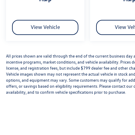
View Vehicle
View Veh
All prices shown are valid through the end of the current business day
incentive programs, market conditions, and vehicle availability. Prices 
license, and registration fees, but include $799 dealer fee and other cha
Vehicle images shown may not represent the actual vehicle in stock and a
options, and equipment may vary. Some customers may qualify for addi
offers, or savings based on eligibility requirements. Please contact our 
availability, and to confirm vehicle specifications prior to purchase.