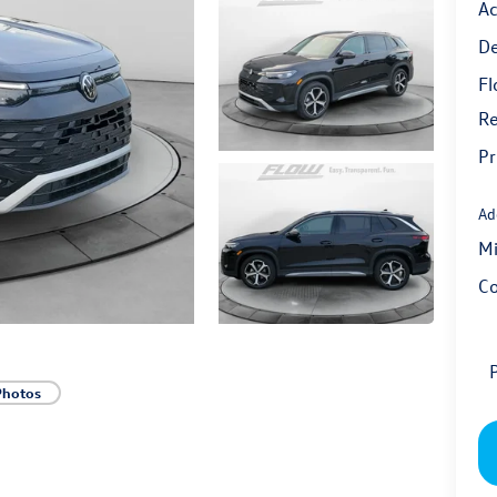
Ac
De
Fl
Re
Pr
Ad
Mi
Co
P
Photos