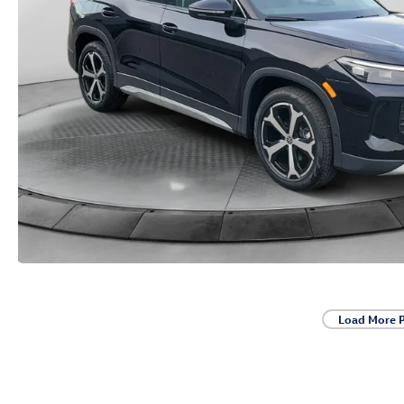
Load More 