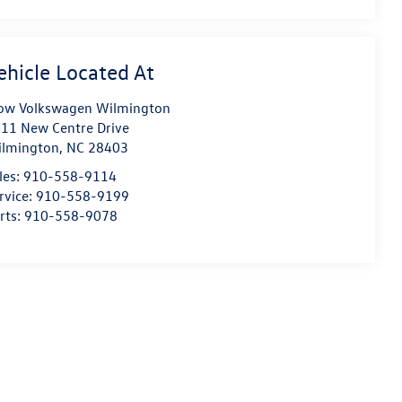
ow Volkswagen Wilmington
11 New Centre Drive
lmington
,
NC
28403
les:
910-558-9114
rvice:
910-558-9199
rts:
910-558-9078