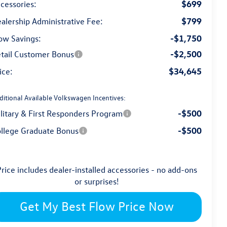
$699
cessories:
$799
alership Administrative Fee:
-$1,750
ow Savings:
-$2,500
tail Customer Bonus
$34,645
ice:
ditional Available Volkswagen Incentives:
-$500
litary & First Responders Program
-$500
llege Graduate Bonus
rice includes dealer-installed accessories - no add-ons
or surprises!
Get My Best Flow Price Now