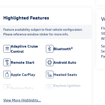
Highlighted Features
Fl
Feature availability subject to final vehicle configuration.
50
Please reference window sticker for more info.
Wi
Sa
Adaptive Cruise
Bluetooth®
Se
Control
Pa
Remote Start
Android Auto
Apple CarPlay
Heated Seats
Keyless Ignition
Keyless Entry
System
View More Highlights...