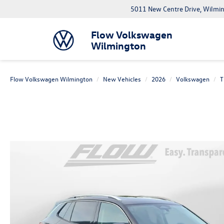
5011 New Centre Drive, Wilmi
Flow Volkswagen
Wilmington
Flow Volkswagen Wilmington
New Vehicles
2026
Volkswagen
T