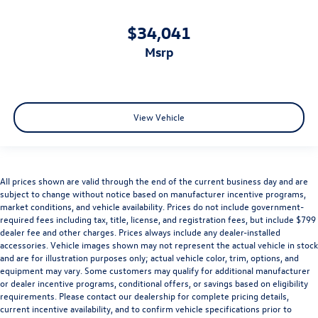
$34,041
msrp
View Vehicle
All prices shown are valid through the end of the current business day and are
subject to change without notice based on manufacturer incentive programs,
market conditions, and vehicle availability. Prices do not include government-
required fees including tax, title, license, and registration fees, but include $799
dealer fee and other charges. Prices always include any dealer-installed
accessories. Vehicle images shown may not represent the actual vehicle in stock
and are for illustration purposes only; actual vehicle color, trim, options, and
equipment may vary. Some customers may qualify for additional manufacturer
or dealer incentive programs, conditional offers, or savings based on eligibility
requirements. Please contact our dealership for complete pricing details,
current incentive availability, and to confirm vehicle specifications prior to