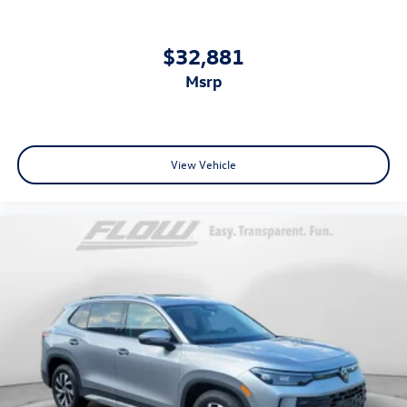
$32,881
msrp
View Vehicle