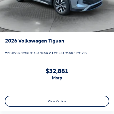
2026
Volkswagen Tiguan
VIN:
3VVCR7RM4TM140878
Stock:
17V10837
Model:
RM12PS
$32,881
msrp
View Vehicle