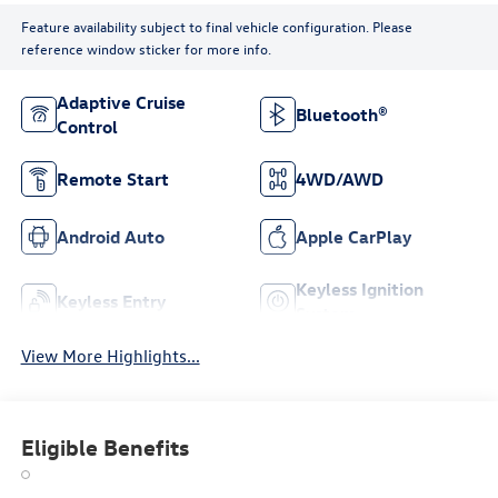
Feature availability subject to final vehicle configuration. Please
reference window sticker for more info.
Adaptive Cruise
Bluetooth®
Control
Remote Start
4WD/AWD
Android Auto
Apple CarPlay
Keyless Ignition
Keyless Entry
System
View More Highlights...
Eligible Benefits