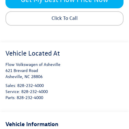
Click To Call
Flow Volkswagen of Asheville
621 Brevard Road
Asheville
,
NC
28806
Sales:
828-232-4000
Service:
828-232-4000
Parts:
828-232-4000
Vehicle Information