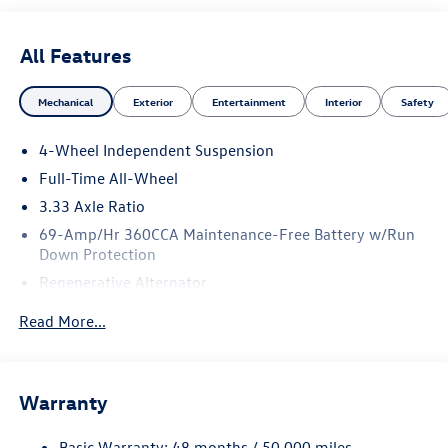
All Features
Mechanical
Exterior
Entertainment
Interior
Safety
4-Wheel Independent Suspension
Full-Time All-Wheel
3.33 Axle Ratio
69-Amp/Hr 360CCA Maintenance-Free Battery w/Run
Down Protection
Regenerative Alternator
5159# Gvwr 1003# Maximum Payload
Read More...
Gas-Pressurized Shock Absorbers
Front And Rear Anti-Roll Bars
Electric Power-Assist Speed-Sensing Steering
Warranty
15.6 Gal. Fuel Tank
Basic Warranty: 48 months / 50,000 miles