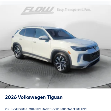
2026
Volkswagen Tiguan
VIN:
3VVCR7RM8TM045028
Stock:
17VXI10805
Model:
RM12PS