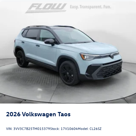
2026
Volkswagen Taos
VIN:
3VV3C7B25TM015379
Stock:
17V10604
Model:
CL26SZ