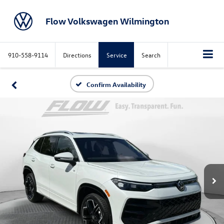
Flow Volkswagen Wilmington
910-558-9114
Directions
Service
Search
Confirm Availability