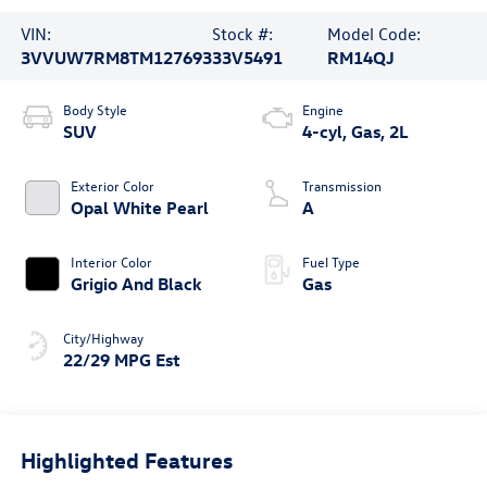
VIN:
Stock #:
Model Code:
3VVUW7RM8TM127693
33V5491
RM14QJ
Body Style
Engine
SUV
4-cyl, Gas, 2L
Exterior Color
Transmission
Opal White Pearl
A
Interior Color
Fuel Type
Grigio And Black
Gas
City/Highway
22/29 MPG Est
Highlighted Features