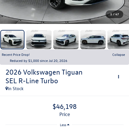
1
/
47
Recent Price Drop!
Collapse
Reduced by $1,000 since Jul 20, 2026
2026
Volkswagen Tiguan
SEL R-Line Turbo
In Stock
$46,198
price
Less