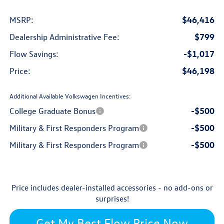
$46,416
MSRP:
$799
Dealership Administrative Fee:
-$1,017
Flow Savings:
$46,198
Price:
Additional Available Volkswagen Incentives:
-$500
College Graduate Bonus
-$500
Military & First Responders Program
-$500
Military & First Responders Program
Price includes dealer-installed accessories - no add-ons or
surprises!
Get My Best Flow Price Now