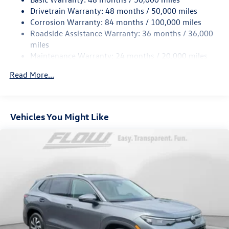
Quasi-Dual Stainless Steel Exhaust
Drivetrain Warranty: 48 months / 50,000 miles
Permanent Locking Hubs
Corrosion Warranty: 84 months / 100,000 miles
Strut Front Suspension w/Coil Springs
Roadside Assistance Warranty: 36 months / 36,000
Multi-Link Rear Suspension w/Coil Springs
miles
Maintenance Warranty: 24 months / 20,000 miles
4-Wheel Disc Brakes w/4-Wheel ABS, Front Vented
Discs, Brake Assist, Hill Descent Control, Hill Hold
Read More...
Control and Electric Parking Brake
Vehicles You Might Like