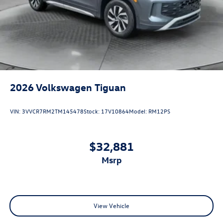
2026
Volkswagen Tiguan
VIN:
3VVCR7RM2TM145478
Stock:
17V10864
Model:
RM12PS
$32,881
msrp
View Vehicle