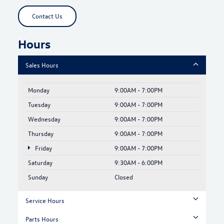
Contact Us
Hours
Sales Hours
Monday
9:00AM - 7:00PM
Tuesday
9:00AM - 7:00PM
Wednesday
9:00AM - 7:00PM
Thursday
9:00AM - 7:00PM
Friday
9:00AM - 7:00PM
Saturday
9:30AM - 6:00PM
Sunday
Closed
Service Hours
Parts Hours