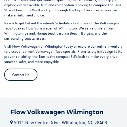
explore every available trim and color option. Looking to compare the
Taos
SE
and
Taos SEL
? We’ll walk you through the key differences so you can
make an informed choice.
Ready to get behind the wheel? Schedule a test drive of the Volkswagen
Taos today at Flow Volkswagen of Wilmington. We serve drivers from
Wilmington, Leland, Hampstead, Carolina Beach, Burgaw, and the
surrounding coastal areas.
Visit Flow Volkswagen of Wilmington today or explore our online inventory
to discover current Volkswagen Taos specials. From its stylish design to its
proven reliability, the Taos is the compact SUV built to make every drive
smarter, safer, and more enjoyable.
Contact Us
Flow Volkswagen Wilmington
5011 New Centre Drive, Wilmington, NC 28403