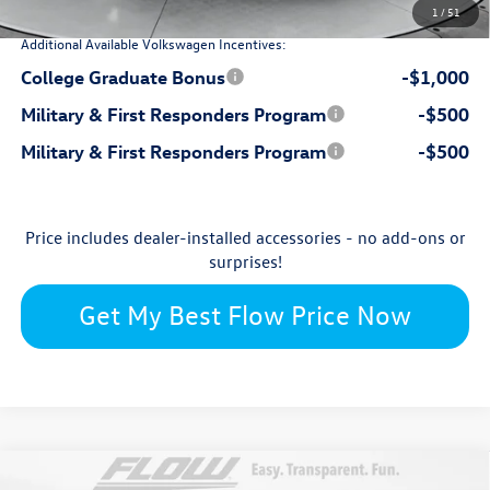
1
/
51
Additional Available Volkswagen Incentives:
College Graduate Bonus
-$1,000
Military & First Responders Program
-$500
Military & First Responders Program
-$500
Price includes dealer-installed accessories - no add-ons or
surprises!
Get My Best Flow Price Now
Compare Vehicle
2026
Volkswagen Taos
SEL