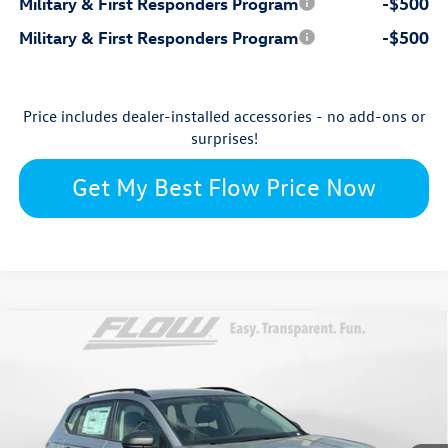
Military & First Responders Program
-$500
Military & First Responders Program
-$500
Price includes dealer-installed accessories - no add-ons or
surprises!
Get My Best Flow Price Now
Compare Vehicle
$26,976
2026
Volkswagen Taos
S
price
Flow Volkswagen of Winston-Salem
VIN:
3VV5C7B29TM049530
Stock:
V13492
Model:
CL22SZ
Less
Ext.
In Stock