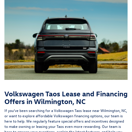
Volkswagen Taos Lease and Financing
Offers in Wilmington, NC
If you’ve been searching for a Volkswagen Taos lease near Wilmington, NC,
or want to explore affordable Volkswagen financing options, our team is
here to help. We regularly feature special offers and incentives designed
to make owning or leasing your Taos even more rewarding. Our team is
here to answer your questions, explain the latest features, and help you