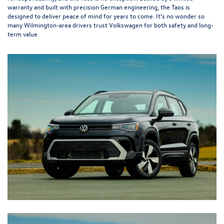
warranty and built with precision German engineering, the Taos is
designed to deliver peace of mind for years to come. It’s no wonder so
many Wilmington-area drivers trust Volkswagen for both safety and long-
term value.