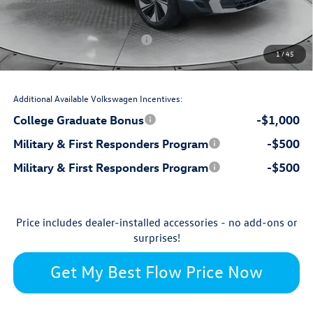
-$1,000
Flow Savings:
Volkswagen Incentives:
-$1,500
1
/
45
$33,689
Price:
Additional Available Volkswagen Incentives:
College Graduate Bonus
-$1,000
Military & First Responders Program
-$500
Military & First Responders Program
-$500
Price includes dealer-installed accessories - no add-ons or
surprises!
Get My Best Flow Price Now