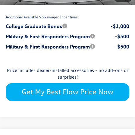
$32,998
Price:
Additional Available Volkswagen Incentives:
College Graduate Bonus
-$1,000
Military & First Responders Program
-$500
Military & First Responders Program
-$500
Price includes dealer-installed accessories - no add-ons or
surprises!
Get My Best Flow Price Now