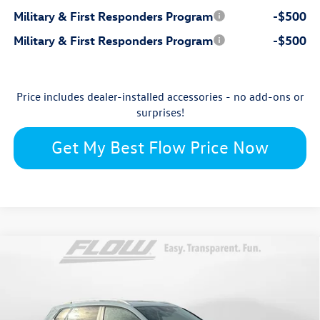
Military & First Responders Program
-$500
Military & First Responders Program
-$500
Price includes dealer-installed accessories - no add-ons or
surprises!
Get My Best Flow Price Now
Compare Vehicle
$33,087
2026
Volkswagen Taos
SE
price
Flow Volkswagen of Burlington
VIN:
3VVVC7B27TM005123
Stock:
15V6522
Model:
CL23SR
Less