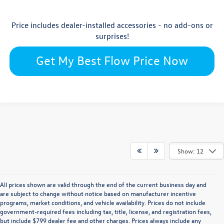
Price includes dealer-installed accessories - no add-ons or
surprises!
Get My Best Flow Price Now
Show: 12
All prices shown are valid through the end of the current business day and
are subject to change without notice based on manufacturer incentive
programs, market conditions, and vehicle availability. Prices do not include
government-required fees including tax, title, license, and registration fees,
but include $799 dealer fee and other charges. Prices always include any