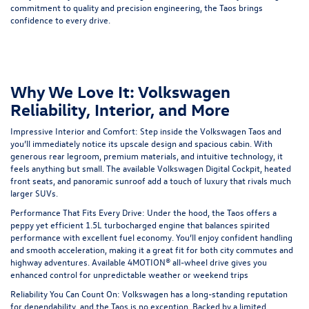
commitment to quality and precision engineering, the Taos brings
confidence to every drive.
Why We Love It: Volkswagen
Reliability, Interior, and More
Impressive Interior and Comfort
: Step inside the Volkswagen Taos and
you’ll immediately notice its upscale design and spacious cabin. With
generous rear legroom, premium materials, and intuitive technology, it
feels anything but small. The available Volkswagen Digital Cockpit, heated
front seats, and panoramic sunroof add a touch of luxury that rivals much
larger SUVs.
Performance That Fits Every Drive:
Under the hood, the Taos offers a
peppy yet efficient 1.5L turbocharged engine that balances spirited
performance with excellent fuel economy. You’ll enjoy confident handling
and smooth acceleration, making it a great fit for both city commutes and
highway adventures. Available
4MOTION® all-wheel drive
gives you
enhanced control for unpredictable weather or weekend trips
Reliability You Can Count On:
Volkswagen has a long-standing reputation
for dependability, and the Taos is no exception. Backed by a limited