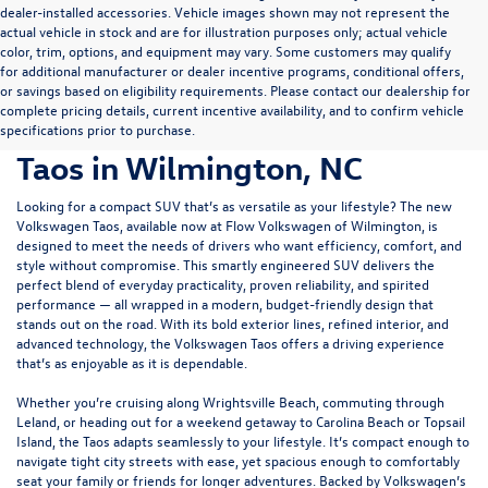
dealer-installed accessories. Vehicle images shown may not represent the
actual vehicle in stock and are for illustration purposes only; actual vehicle
color, trim, options, and equipment may vary. Some customers may qualify
for additional manufacturer or dealer incentive programs, conditional offers,
or savings based on eligibility requirements. Please contact our dealership for
complete pricing details, current incentive availability, and to confirm vehicle
Discover the New Volkswagen
specifications prior to purchase.
Taos in Wilmington, NC
Looking for a compact SUV that’s as versatile as your lifestyle? The new
Volkswagen Taos, available now at
Flow Volkswagen of Wilmington
, is
designed to meet the needs of drivers who want efficiency, comfort, and
style without compromise. This smartly engineered SUV delivers the
perfect blend of everyday practicality, proven reliability, and spirited
performance — all wrapped in a modern, budget-friendly design that
stands out on the road. With its bold exterior lines, refined interior, and
advanced technology, the Volkswagen Taos offers a driving experience
that’s as enjoyable as it is dependable.
Whether you’re cruising along Wrightsville Beach, commuting through
Leland, or heading out for a weekend getaway to Carolina Beach or Topsail
Island, the Taos adapts seamlessly to your lifestyle. It’s compact enough to
navigate tight city streets with ease, yet spacious enough to comfortably
seat your family or friends for longer adventures. Backed by Volkswagen’s