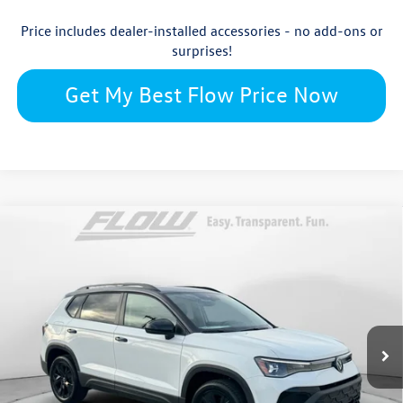
Price includes dealer-installed accessories - no add-ons or
surprises!
Get My Best Flow Price Now
Compare Vehicle
$32,150
2026
Volkswagen Taos
SE Black
price
Flow Volkswagen of Burlington
VIN:
3VV3C7B24TM026535
Stock:
15V6544
Model:
CL26SZ
Less
Ext.
Int.
In Stock
$33,991
MSRP:
$799
Dealership Administrative Fee: