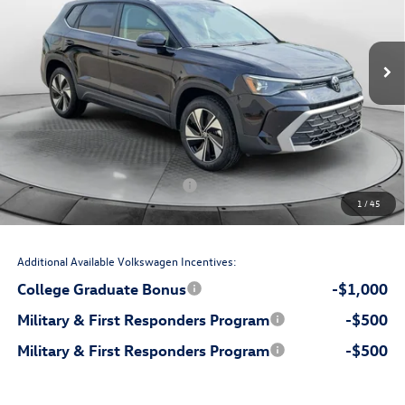
VIN:
3VVVC7B20TM066975
Stock:
17V10763
Model:
CL23SR
Less
Ext.
Int.
In Stock
$34,236
MSRP:
$699
Accessories:
$799
Dealership Administrative Fee:
-$1,000
Flow Savings:
Volkswagen Incentives:
-$1,500
1
/
45
$33,234
Price:
Additional Available Volkswagen Incentives:
College Graduate Bonus
-$1,000
Military & First Responders Program
-$500
Military & First Responders Program
-$500