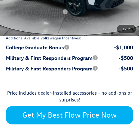
-$1,140
Flow Savings:
Volkswagen Incentives:
-$1,500
$32,150
Price:
1
/
36
Additional Available Volkswagen Incentives:
College Graduate Bonus
-$1,000
Military & First Responders Program
-$500
Military & First Responders Program
-$500
Price includes dealer-installed accessories - no add-ons or
surprises!
Get My Best Flow Price Now