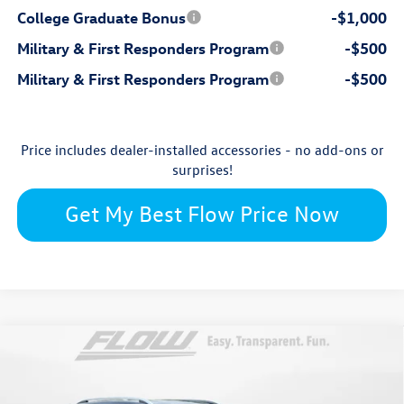
College Graduate Bonus
-$1,000
Military & First Responders Program
-$500
Military & First Responders Program
-$500
Price includes dealer-installed accessories - no add-ons or
surprises!
Get My Best Flow Price Now
Compare Vehicle
$33,234
2026
Volkswagen Taos
SE
price
Flow Volkswagen Wilmington