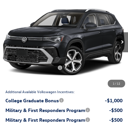
Compare Vehicle
$37,398
2026
Volkswagen Taos
SEL
price
Flow Volkswagen of Durham
VIN:
3VV4C7B21TM063417
Stock:
29V5502
Model:
CL24SR
Less
Ext.
In Stock
$39,504
MSRP:
$799
Dealership Administrative Fee:
-$1,405
Flow Savings:
Volkswagen Incentives:
-$1,500
$37,398
Price:
1
/
12
Additional Available Volkswagen Incentives:
College Graduate Bonus
-$1,000
Military & First Responders Program
-$500
Military & First Responders Program
-$500