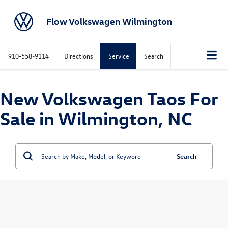
Flow Volkswagen Wilmington
910-558-9114
Directions
Service
Search
New Volkswagen Taos For
Sale in Wilmington, NC
Search