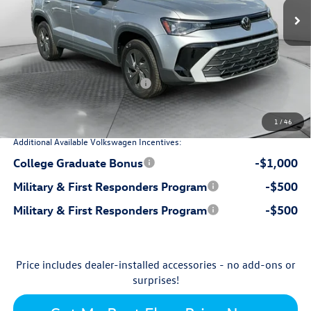
$28,576
MSRP:
$799
Dealership Administrative Fee:
-$899
Flow Savings:
Volkswagen Incentives:
-$1,500
$26,976
Price:
1
/
46
Additional Available Volkswagen Incentives:
College Graduate Bonus
-$1,000
Military & First Responders Program
-$500
Military & First Responders Program
-$500
Price includes dealer-installed accessories - no add-ons or
surprises!