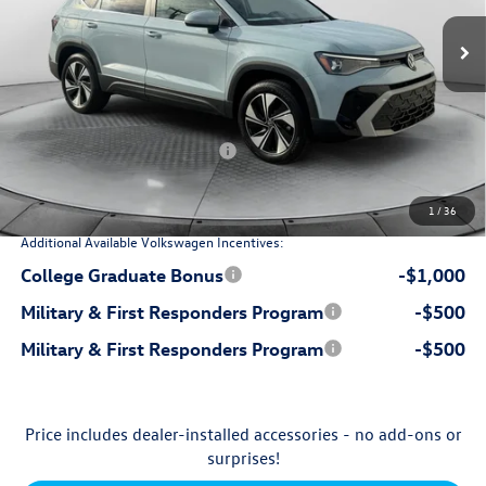
Ext.
Int.
In Stock
$35,096
MSRP:
$799
Dealership Administrative Fee:
-$1,308
Flow Savings:
Volkswagen Incentives:
-$1,500
$33,087
Price:
1
/
36
Additional Available Volkswagen Incentives:
College Graduate Bonus
-$1,000
Military & First Responders Program
-$500
Military & First Responders Program
-$500
Price includes dealer-installed accessories - no add-ons or
surprises!