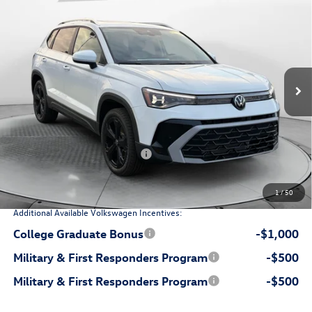
$36,798
price
Flow Volkswagen of Durham
VIN:
3VV4C7B29TM014188
Stock:
29V5406
Model:
CL24SR
Less
Int.
In Stock
$38,776
MSRP:
$799
Dealership Administrative Fee:
-$1,277
Flow Savings:
Volkswagen Incentives:
-$1,500
$36,798
Price:
1
/
50
Additional Available Volkswagen Incentives:
College Graduate Bonus
-$1,000
Military & First Responders Program
-$500
Military & First Responders Program
-$500