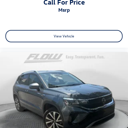
Call For Price
msrp
View Vehicle