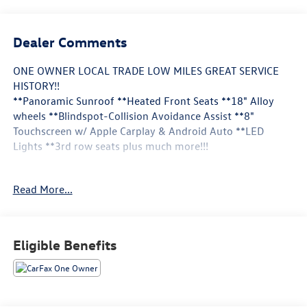
Dealer Comments
ONE OWNER LOCAL TRADE LOW MILES GREAT SERVICE
HISTORY!!
**Panoramic Sunroof **Heated Front Seats **18" Alloy
wheels **Blindspot-Collision Avoidance Assist **8"
Touchscreen w/ Apple Carplay & Android Auto **LED
Lights **3rd row seats plus much more!!!
This Vehicle is FLOW CERTIFIED AND comes with a 24
Read More...
month/100K mile(Whichever Comes First) Powertrain
Limited Warranty at no cost 2 Free Maintenance Services
within 2 years(whichever comes first) and a 3-day money
back guarantee.
Eligible Benefits
All of our Pre-Owned vehicles go through a QRP(Quality
Renewal Process). Our customers tell us that we have the
most professional trustworthy & courteous staff they've