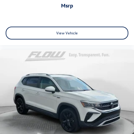
msrp
View Vehicle