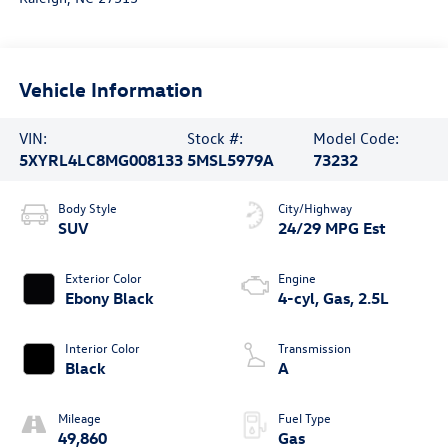
Vehicle Information
VIN:
Stock #:
Model Code:
5XYRL4LC8MG008133
5MSL5979A
73232
Body Style
City/Highway
SUV
24/29 MPG Est
Exterior Color
Engine
Ebony Black
4-cyl, Gas, 2.5L
Interior Color
Transmission
Black
A
Mileage
Fuel Type
49,860
Gas