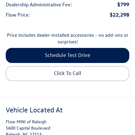
$799
Dealership Administrative Fee:
$22,298
Flow Price:
Price includes dealer-installed accessories - no add-ons or
surprises!
Schedule Test Drive
Click To Call
Flow MINI of Raleigh
5600 Capital Boulevard
Raleigh
,
NC
27513