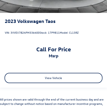
2023
Volkswagen Taos
VIN:
3VVEX7B24PM336400
Stock:
17P9811
Model:
CL13RZ
Call For Price
msrp
View Vehicle
All prices shown are valid through the end of the current business day and are
subject to change without notice based on manufacturer incentive programs,