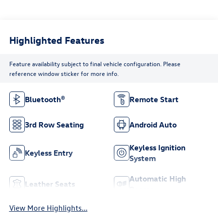
Highlighted Features
Feature availability subject to final vehicle configuration. Please
reference window sticker for more info.
Bluetooth®
Remote Start
3rd Row Seating
Android Auto
Keyless Ignition
Keyless Entry
System
Automatic High
Leather Seats
Beams
View More Highlights...