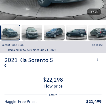
1
/
36
Recent Price Drop!
Collapse
Reduced by $2,500 since Jun 21, 2026
2021
Kia Sorento
S
$22,298
flow price
Less
$21,499
Haggle-Free Price: