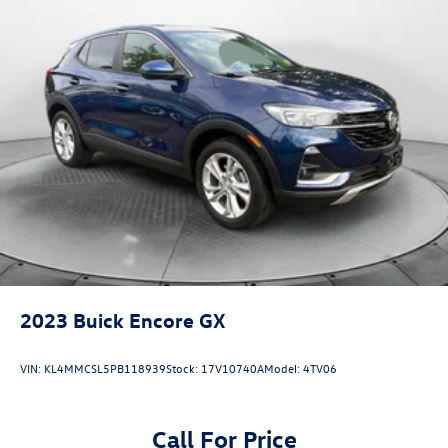
2023
Buick Encore GX
VIN:
KL4MMCSL5PB118939
Stock:
17V10740A
Model:
4TV06
Call For Price