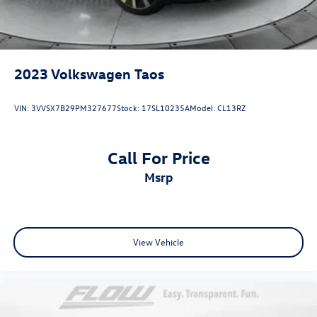
2023
Volkswagen Taos
VIN:
3VVSX7B29PM327677
Stock:
17SL10235A
Model:
CL13RZ
Call For Price
msrp
View Vehicle