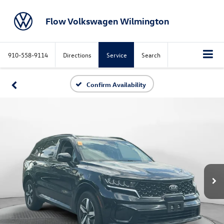
Flow Volkswagen Wilmington
910-558-9114
Directions
Service
Search
Confirm Availability