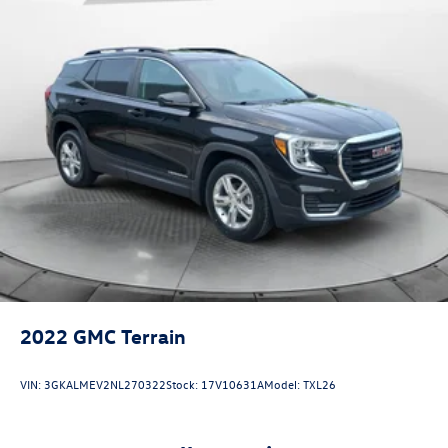
Multi-Link Rear Suspension w/Coil Springs
4-Wheel Disc Brakes w/4-Wheel ABS, Front Vented
Discs, Brake Assist, Hill Descent Control and Hill Hold
Control
2022
GMC Terrain
VIN:
3GKALMEV2NL270322
Stock:
17V10631A
Model:
TXL26