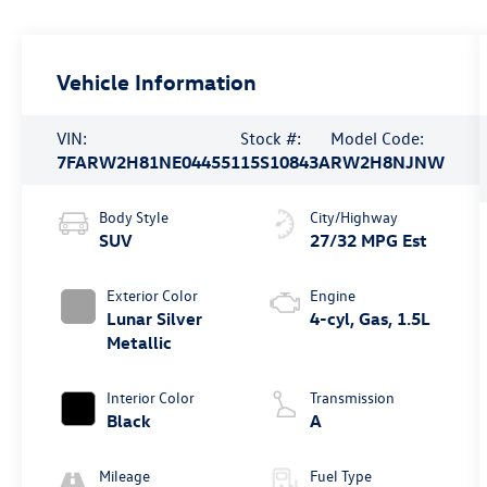
Vehicle Information
VIN:
Stock #:
Model Code:
7FARW2H81NE044551
15S10843A
RW2H8NJNW
Body Style
City/Highway
SUV
27/32 MPG Est
Exterior Color
Engine
Lunar Silver
4-cyl, Gas, 1.5L
Metallic
Interior Color
Transmission
Black
A
Mileage
Fuel Type