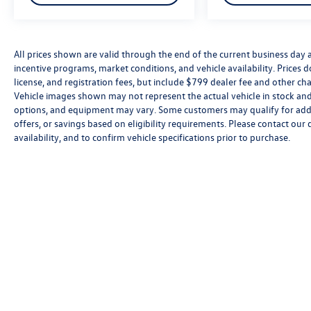
All prices shown are valid through the end of the current business day
incentive programs, market conditions, and vehicle availability. Prices 
license, and registration fees, but include $799 dealer fee and other cha
Vehicle images shown may not represent the actual vehicle in stock and a
options, and equipment may vary. Some customers may qualify for addi
offers, or savings based on eligibility requirements. Please contact our 
availability, and to confirm vehicle specifications prior to purchase.