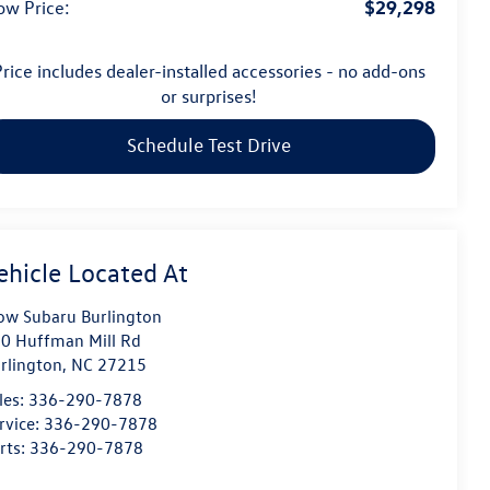
$29,298
ow Price:
rice includes dealer-installed accessories - no add-ons
or surprises!
Schedule Test Drive
ow Subaru Burlington
0 Huffman Mill Rd
rlington
,
NC
27215
les:
336-290-7878
rvice:
336-290-7878
rts:
336-290-7878