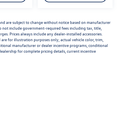
 and are subject to change without notice based on manufacturer
do not include government-required fees including tax, title,
rges. Prices always include any dealer-installed accessories.
re for illustration purposes only; actual vehicle color, trim,
tional manufacturer or dealer incentive programs, conditional
dealership for complete pricing details, current incentive