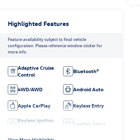
Highlighted Features
Feature availability subject to final vehicle
configuration. Please reference window sticker for
more info.
Adaptive Cruise
Bluetooth®
Control
4WD/AWD
Android Auto
Apple CarPlay
Keyless Entry
Keyless Ignition
Leather Seats
System
View More Highlights...