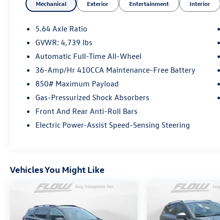
Mechanical
Exterior
Entertainment
Interior
QRP(Quality Renewal Process). Our customers
tell us that we have the most professional
trustworthy & courteous staff they've ever
5.64 Axle Ratio
experienced at a car dealership. Please come
GVWR: 4,739 lbs
check out Flow Automotive of Burlington's Easy
Automatic Full-Time All-Wheel
Transparent Fun No Haggle No Pressure
shopping experience. Don't hesitate to contact
36-Amp/Hr 410CCA Maintenance-Free Battery
by calling 336-290-7878 to set up your VIP test
850# Maximum Payload
drive. Thank you for allowing us to serve your
Gas-Pressurized Shock Absorbers
automotive needs over the past 50+ years.
Front And Rear Anti-Roll Bars
Electric Power-Assist Speed-Sensing Steering
Vehicles You Might Like