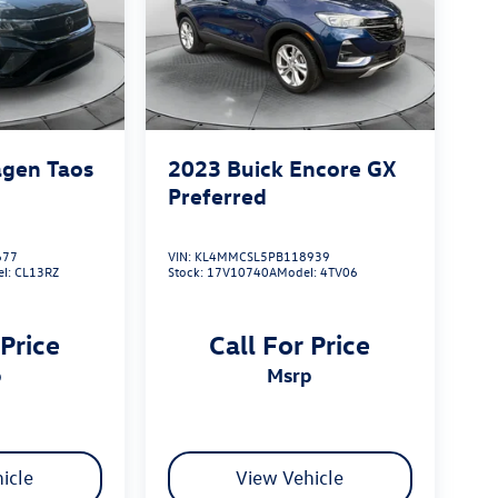
gen Taos
2023
Buick Encore GX
Preferred
677
VIN:
KL4MMCSL5PB118939
el:
CL13RZ
Stock:
17V10740A
Model:
4TV06
 Price
Call For Price
p
msrp
icle
View Vehicle