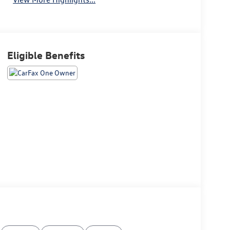
Eligible Benefits