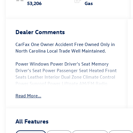
53,206
Gas
Dealer Comments
CarFax One Owner Accident Free Owned Only in
North Carolina Local Trade Well Maintained.
Power Windows Power Driver's Seat Memory
Driver's Seat Power Passenger Seat Heated Front
Seats Leather Interior Dual Zone Climate Control
Power Sunroof Power Liftgate AM/FM Radio
SiriusXM Apple CarPlay/Android Auto Power Side
Read More...
mirrors Heated Side Mirrors Auto-Dimming
Rearview Mirror.
24 Month/100 000 Mile Powertrain Warranty.
All Features
All of our Pre-Owned vehicles go through a