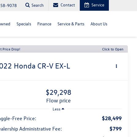
Contact
Service
Search
558-9078
Owned
Specials
Finance
Service & Parts
About Us
t Price Drop!
Click to Open
022
Honda CR-V
EX-L
$29,298
flow price
Less
$28,499
ggle-Free Price:
$799
alership Administrative Fee: