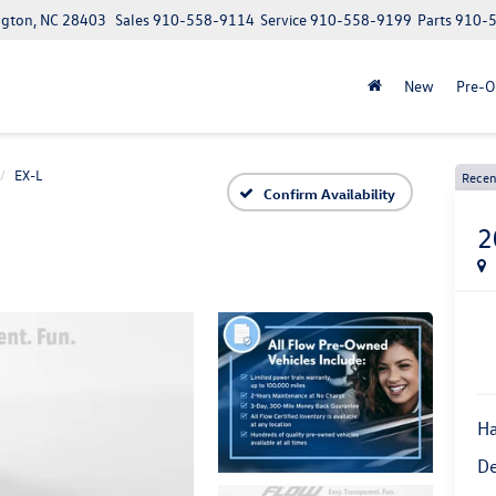
ngton, NC 28403
Sales
910-558-9114
Service
910-558-9199
Parts
910-
New
Pre-
EX-L
Recen
Confirm Availability
2
Ha
De