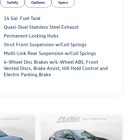
Safety
Options
Specs
14 Gal. Fuel Tank
Quasi-Dual Stainless Steel Exhaust
Permanent Locking Hubs
Strut Front Suspension w/Coil Springs
Multi-Link Rear Suspension w/Coil Springs
4-Wheel Disc Brakes w/4-Wheel ABS, Front
Vented Discs, Brake Assist, Hill Hold Control and
Electric Parking Brake