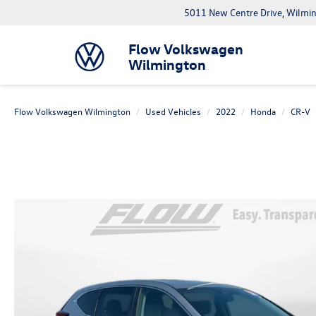
5011 New Centre Drive, Wilmi
Flow Volkswagen
Wilmington
Flow Volkswagen Wilmington
Used Vehicles
2022
Honda
CR-V