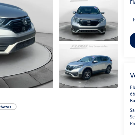
Fl
P
Fl
66
Bu
Photos
Sa
Se
Pa