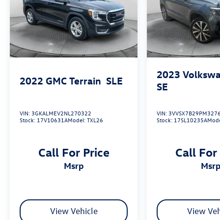
2023
Volkswa
2022
GMC Terrain
SLE
SE
VIN:
3GKALMEV2NL270322
VIN:
3VVSX7B29PM327
Stock:
17V10631A
Model:
TXL26
Stock:
17SL10235A
Mod
Call For Price
Call For
msrp
msr
View Vehicle
View Veh