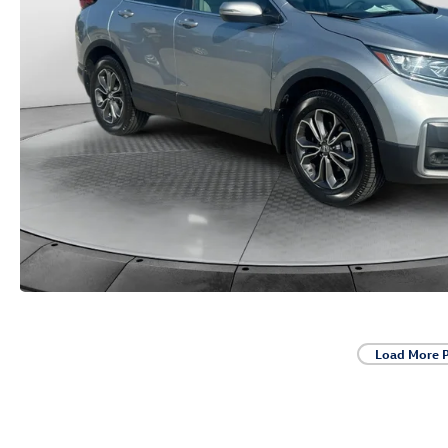
Load More 