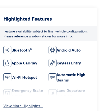
Highlighted Features
Feature availability subject to final vehicle configuration.
Please reference window sticker for more info.
Bluetooth®
Android Auto
Apple CarPlay
Keyless Entry
Automatic High
Wi-Fi Hotspot
Beams
Emergency Brake
Lane Departure
Assist
Warning
View More Highlights...