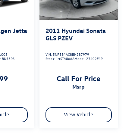
gen Jetta
2011
Hyundai Sonata
GLS PZEV
1005
VIN:
5NPEB4AC8BH287979
:
BU53RS
Stock:
14ST4866A
Model:
27402F4P
999
Call For Price
p
msrp
icle
View Vehicle