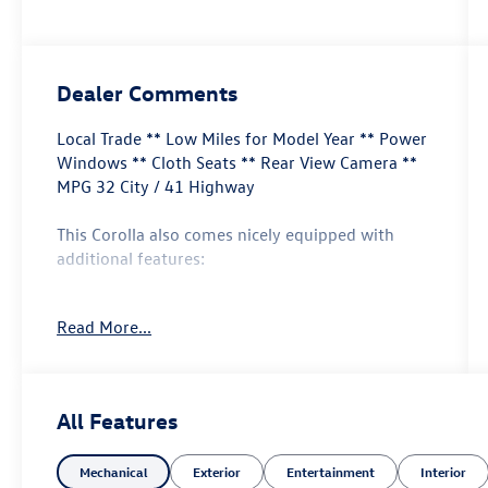
Dealer Comments
Local Trade ** Low Miles for Model Year ** Power
Windows ** Cloth Seats ** Rear View Camera **
MPG 32 City / 41 Highway
This Corolla also comes nicely equipped with
additional features:
**Apple Carplay & Android Auto Air Conditioning
Read More...
Auto High-beam Headlights Exterior Parking
Camera Rear Lane Departure Warning & Lane
keeping Assist** Power windows Radio: 8"
Toyota Audio Multimedia Remote keyless entry
All Features
Steering wheel mounted audio controls Wheels:
16" Wide Vent Steel.
Mechanical
Exterior
Entertainment
Interior