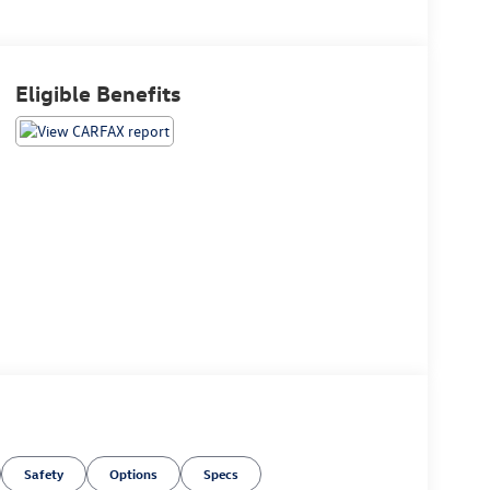
Eligible Benefits
Safety
Options
Specs