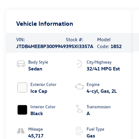
Vehicle Information
VIN:
Stock #:
Model
JTDB4MEE8P3009949
39SXI3357A
Code:
1852
Body Style
City/Highway
Sedan
32/41 MPG Est
Exterior Color
Engine
Ice Cap
4-cyl, Gas, 2L
Interior Color
Transmission
Black
A
Mileage
Fuel Type
45,717
Gas