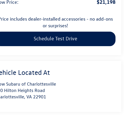
$21,198
ow Price:
rice includes dealer-installed accessories - no add-ons
or surprises!
Schedule Test Drive
ow Subaru of Charlottesville
0 Hilton Heights Road
arlottesville
,
VA
22901