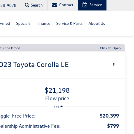
Contact
Service
Search
558-9078
Owned
Specials
Finance
Service & Parts
About Us
t Price Drop!
Click to Open
023
Toyota Corolla
LE
$21,198
flow price
Less
$20,399
ggle-Free Price:
$799
alership Administrative Fee: