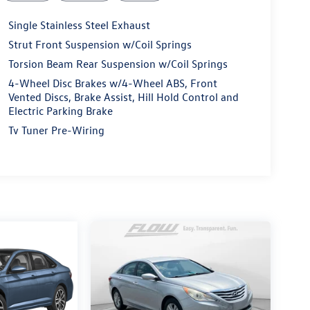
Single Stainless Steel Exhaust
Strut Front Suspension w/Coil Springs
Torsion Beam Rear Suspension w/Coil Springs
4-Wheel Disc Brakes w/4-Wheel ABS, Front
Vented Discs, Brake Assist, Hill Hold Control and
Electric Parking Brake
Tv Tuner Pre-Wiring