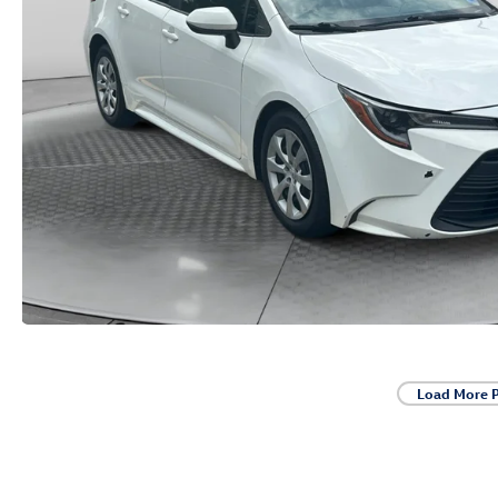
Load More 