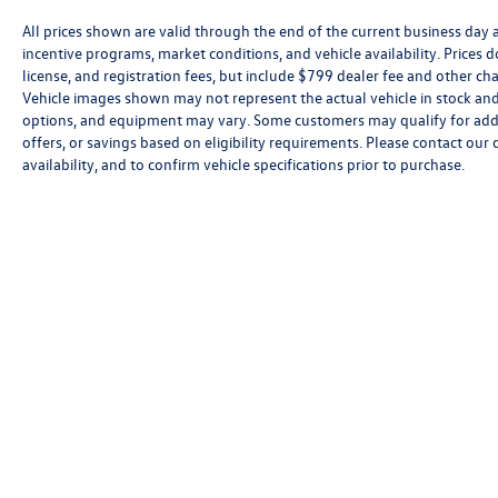
All prices shown are valid through the end of the current business day
incentive programs, market conditions, and vehicle availability. Prices 
license, and registration fees, but include $799 dealer fee and other cha
Vehicle images shown may not represent the actual vehicle in stock and a
options, and equipment may vary. Some customers may qualify for addi
offers, or savings based on eligibility requirements. Please contact our 
availability, and to confirm vehicle specifications prior to purchase.
Copyright © 2026
by
DealerOn
|
Sitemap
|
P