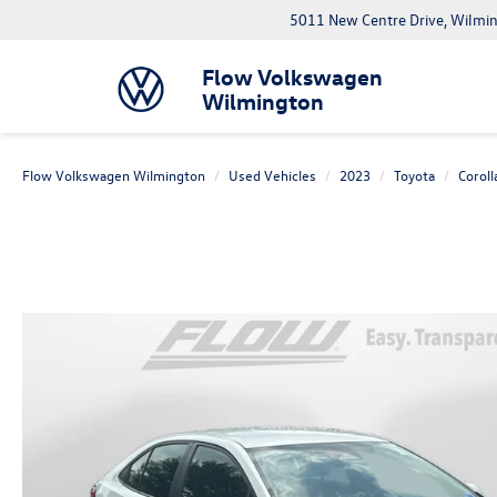
5011 New Centre Drive, Wilmi
Flow Volkswagen
Wilmington
Flow Volkswagen Wilmington
Used Vehicles
2023
Toyota
Coroll