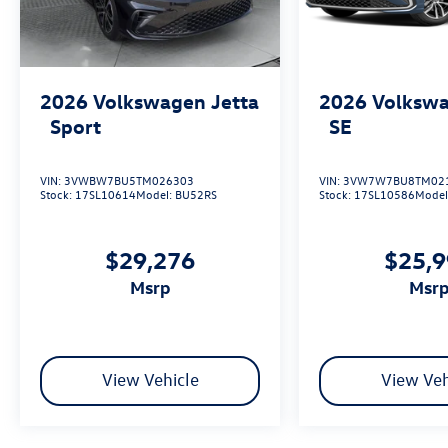
2026
Volkswagen Jetta
2026
Volkswa
Sport
SE
VIN:
3VWBW7BU5TM026303
VIN:
3VW7W7BU8TM02
Stock:
17SL10614
Model:
BU52RS
Stock:
17SL10586
Model
$29,276
$25,
msrp
msr
View Vehicle
View Veh