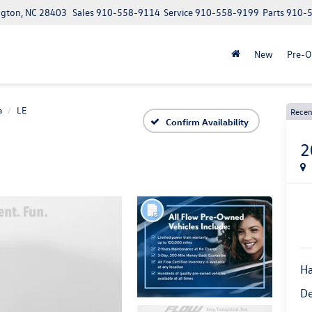
ngton, NC 28403
Sales
910-558-9114
Service
910-558-9199
Parts
910-
New
Pre-
a
LE
Recen
Confirm Availability
2
Ha
De