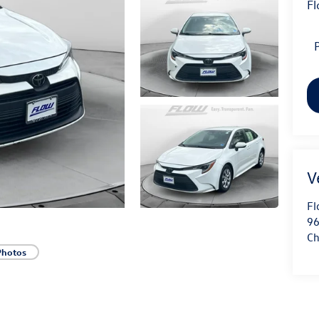
Fl
P
Fl
96
Ch
Photos