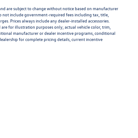
 and are subject to change without notice based on manufacturer
do not include government-required fees including tax, title,
rges. Prices always include any dealer-installed accessories.
re for illustration purposes only; actual vehicle color, trim,
tional manufacturer or dealer incentive programs, conditional
dealership for complete pricing details, current incentive
rivacy
|
Recalls
| Flow Volkswagen Wilmington
|
5011 New Centre Drive,
Wilmington,