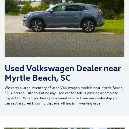
Used Volkswagen Dealer near
Myrtle Beach, SC
We carry a large inventory of
used Volkswagen models near Myrtle Beach,
SC
. A prerequisite to slating any
used car
for sale is passing a complete
inspection. When you buy a
pre-owned vehicle
from our dealership you
can rest assured knowing that everything is in working order.