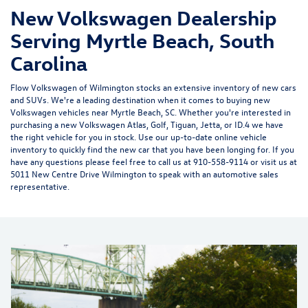
New Volkswagen Dealership
Serving Myrtle Beach, South
Carolina
Flow Volkswagen of Wilmington
stocks an extensive inventory of
new cars
and SUVs
. We're a leading destination when it comes to buying
new
Volkswagen vehicles near Myrtle Beach, SC.
Whether you're interested in
purchasing a
new Volkswagen
Atlas
, Golf, Tiguan, Jetta, or ID.4 we have
the right vehicle for you in stock. Use our up-to-date online vehicle
inventory to quickly find the new car that you have been longing for. If you
have any questions please feel free to call us at 910-558-9114 or visit us at
5011 New Centre Drive Wilmington
to speak with an automotive sales
representative.