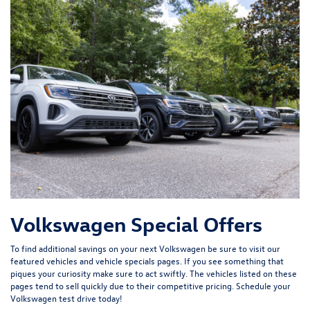
Volkswagen Special Offers
To find additional savings on your next Volkswagen be sure to visit our
featured vehicles
and
vehicle specials
pages. If you see something that
piques your curiosity make sure to act swiftly. The vehicles listed on these
pages tend to sell quickly due to their competitive pricing. Schedule your
Volkswagen test drive today!