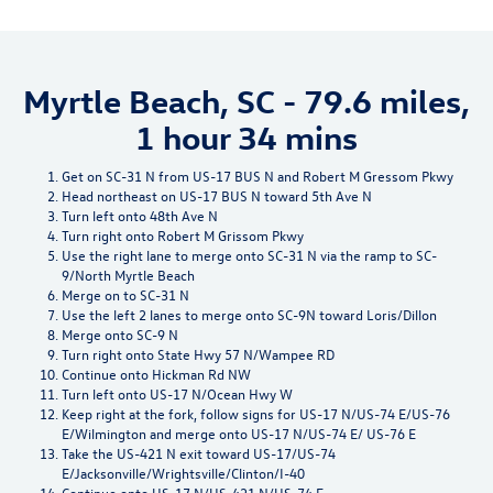
Myrtle Beach, SC - 79.6 miles,
1 hour 34 mins
Get on SC-31 N from US-17 BUS N and Robert M Gressom Pkwy
Head northeast on US-17 BUS N toward 5th Ave N
Turn left onto 48th Ave N
Turn right onto Robert M Grissom Pkwy
Use the right lane to merge onto SC-31 N via the ramp to SC-
9/North Myrtle Beach
Merge on to SC-31 N
Use the left 2 lanes to merge onto SC-9N toward Loris/Dillon
Merge onto SC-9 N
Turn right onto State Hwy 57 N/Wampee RD
Continue onto Hickman Rd NW
Turn left onto US-17 N/Ocean Hwy W
Keep right at the fork, follow signs for US-17 N/US-74 E/US-76
E/Wilmington and merge onto US-17 N/US-74 E/ US-76 E
Take the US-421 N exit toward US-17/US-74
E/Jacksonville/Wrightsville/Clinton/I-40
Continue onto US-17 N/US-421 N/US-74 E