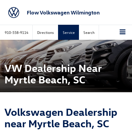
Flow Volkswagen Wilmington
910-558-9114
Directions
Service
Search
VW Dealership Near
Myrtle Beach, SC
Volkswagen Dealership
near Myrtle Beach, SC