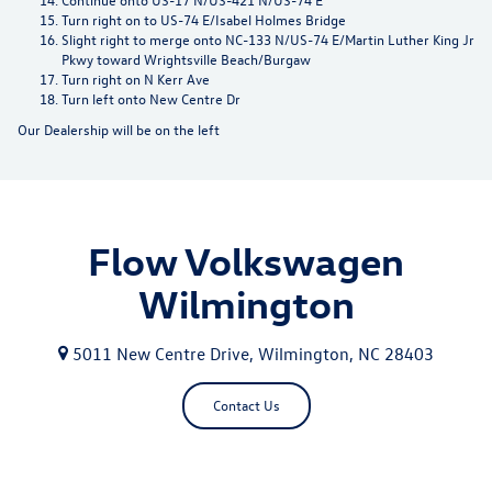
Turn right on to US-74 E/Isabel Holmes Bridge
Slight right to merge onto NC-133 N/US-74 E/Martin Luther King Jr
Pkwy toward Wrightsville Beach/Burgaw
Turn right on N Kerr Ave
Turn left onto New Centre Dr
Our Dealership will be on the left
Flow Volkswagen
Wilmington
5011 New Centre Drive, Wilmington, NC 28403
Contact Us