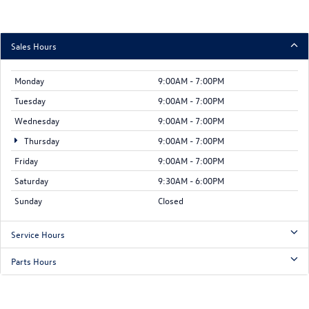
Sales Hours
Monday
9:00AM - 7:00PM
Tuesday
9:00AM - 7:00PM
Wednesday
9:00AM - 7:00PM
Thursday
9:00AM - 7:00PM
Friday
9:00AM - 7:00PM
Saturday
9:30AM - 6:00PM
Sunday
Closed
Service Hours
Parts Hours